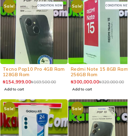
CONDITION: NEW
CONDITION: NEW
Sale!
Sale!
-9%
-6%
Tecno Pop10 Pro 4GB Ram
Redmi Note 15 8GB Ram
128GB Rom
256GB Rom
₦
154,999.00
₦
300,000.00
₦
169,500.00
₦
320,000.00
Add to cart
Add to cart
Sale!
Sale!