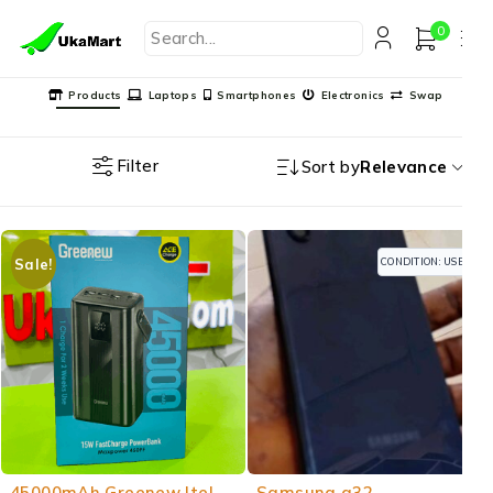
0
Products
Laptops
Smartphones
Electronics
Swap
Filter
Sort by
Relevance
CONDITION: USED
Sale!
-13%
45000mAh Greenew Itel
Samsung a32