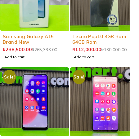
-10%
-14%
Samsung Galaxy A15
Tecno Pop10 3GB Ram
Brand New
64GB Rom
₦
238,500.00
₦
112,000.00
₦
265,333.00
₦
130,000.00
Add to cart
Add to cart
Sale!
Sale!
-7%
-3%