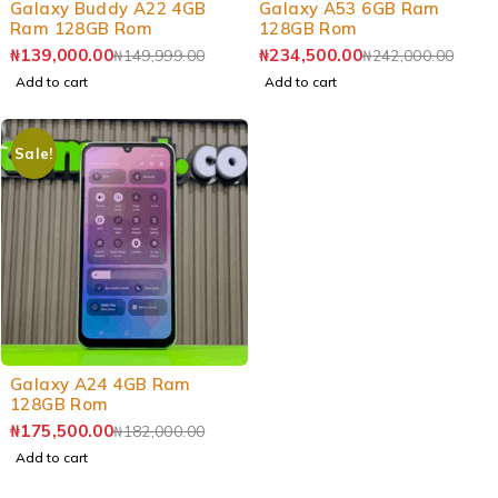
Galaxy Buddy A22 4GB
Galaxy A53 6GB Ram
Ram 128GB Rom
128GB Rom
₦
139,000.00
₦
234,500.00
₦
149,999.00
₦
242,000.00
Add to cart
Add to cart
Sale!
-4%
Galaxy A24 4GB Ram
128GB Rom
₦
175,500.00
₦
182,000.00
Add to cart