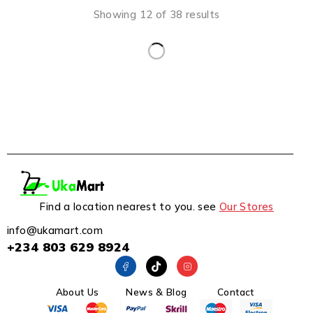
Showing 12 of 38 results
Find a location nearest to you. see
Our Stores
info@ukamart.com
+234 803 629 8924
About Us
News & Blog
Contact