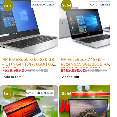
CONDITION: USED
CONDITION: USED
Sale!
Sale!
-20%
-10%
HP EliteBook x360 830 G8
HP EliteBook 745 G5 –
– 11th Gen i5/i7, 8GB/16GB
Ryzen 5/7, 8GB/16GB RAM,
RAM, Touchscreen Laptop
256GB/512GB SSD Laptop
₦
539,999.00
₦
469,999.00
₦
670,999.00
₦
520,999.00
Add to cart
Add to cart
CONDITION: LIKE NEW
Sale!
Sale!