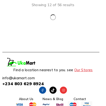
Showing 12 of 56 results
Find a location nearest to you. see
Our Stores
info@ukamart.com
+234 803 629 8924
About Us
News & Blog
Contact