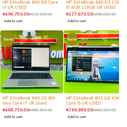
HP EliteBook 840 G8 Core
HP EliteBook 840 G3 CORE
i7 UK USED
i5 8GB 128GB UK USED
₦
496,750.00
₦
277,670.00
₦
533,300.00
₦
298,000.00
Add to cart
Add to cart
Sale!
Sale!
-3%
-12%
HP EliteBook 840 G5 8th
HP Elitebook 830 G8 X360
Gen Core i7 UK Used
Core i5 UK USED
₦
468,730.00
₦
749,999.00
₦
485,350.00
₦
849,999.00
Add to cart
Add to cart