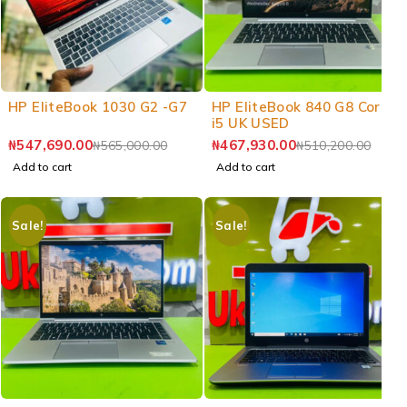
-3%
-8%
HP EliteBook 1030 G2 -G7
HP EliteBook 840 G8 Core
i5 UK USED
₦
547,690.00
₦
467,930.00
₦
565,000.00
₦
510,200.00
Add to cart
Add to cart
Sale!
Sale!
-7%
-7%