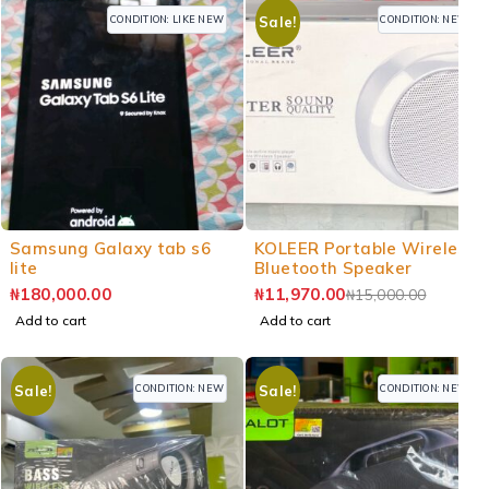
CONDITION: LIKE NEW
CONDITION: NEW
Sale!
-20%
Samsung Galaxy tab s6
KOLEER Portable Wireless
lite
Bluetooth Speaker
₦
180,000.00
₦
11,970.00
₦
15,000.00
Add to cart
Add to cart
CONDITION: NEW
CONDITION: NEW
Sale!
Sale!