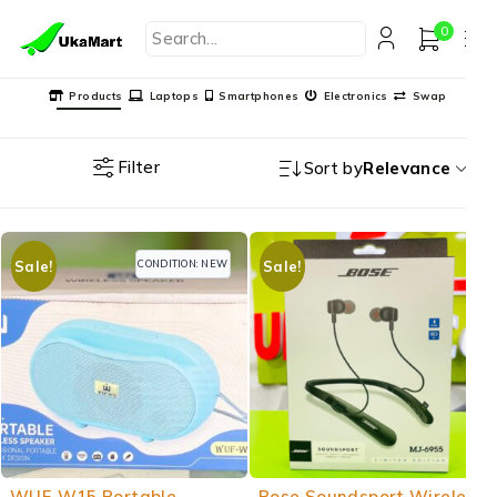
0
Products
Laptops
Smartphones
Electronics
Swap
Filter
Sort by
Relevance
CONDITION: NEW
Sale!
Sale!
-17%
-34%
WUF-W15 Portable
Bose Soundsport Wireless