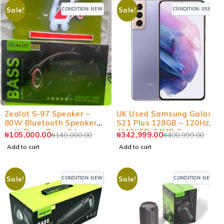
CONDITION: NEW
CONDITION: USED
Sale!
Sale!
-25%
-14%
Zealot S-97 Speaker –
UK Used Samsung Galaxy
80W Bluetooth Speaker
S21 Plus 128GB – 120Hz
with Deep Bass & Long
AMOLED, 64MP Camera
₦
105,000.00
₦
342,999.00
₦
140,000.00
₦
400,999.00
Battery
Add to cart
Add to cart
CONDITION: NEW
CONDITION: NEW
Sale!
Sale!