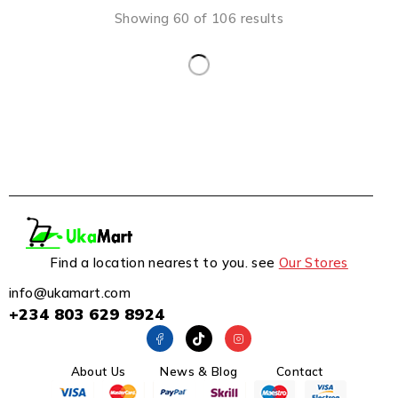
Showing 60 of 106 results
Find a location nearest to you. see
Our Stores
info@ukamart.com
+234 803 629 8924
About Us
News & Blog
Contact