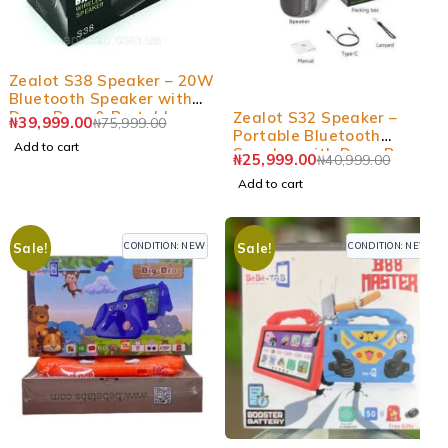
-47%
Zealot S38 Speaker – 20W
Bluetooth Speaker with
-37%
Deep Bass & Portable
Zealot S32 Speaker –
₦
39,999.00
₦
75,999.00
Design
Portable Bluetooth
Add to cart
Speaker with Deep Bass &
₦
25,999.00
₦
40,999.00
Long Battery
Add to cart
CONDITION: NEW
CONDITION: NEW
Sale!
Sale!
-28%
-7%