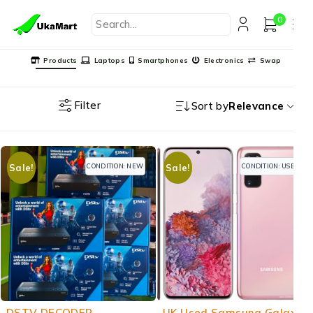
0
Products
Laptops
Smartphones
Electronics
Swap
Filter
Sort by
Relevance
CONDITION: NEW
CONDITION: USED
Sale!
Sale!
-20%
-21%
DSTV DECODER
UK Used Samsung Galaxy