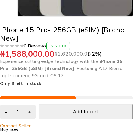
iPhone 15 Pro- 256GB (eSIM) [Brand
New]
0 Reviews
IN STOCK
₦
1,588,000.00
OUT OF 5
₦
1,620,000.00
(-
2
%)
Experience cutting-edge technology with the
iPhone 15
Pro- 256GB (eSIM) [Brand New]
. Featuring A17 Bionic,
triple-camera, 5G, and iOS 17.
Only 8 left in stock!
Add to cart
Contact Seller
Buy now