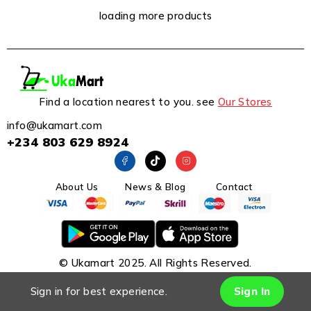
loading more products
Find a location nearest to you. see
Our Stores
info@ukamart.com
+234 803 629 8924
About Us
News & Blog
Contact
© Ukamart 2025. All Rights Reserved.
Sign in for best experience.
Sign In