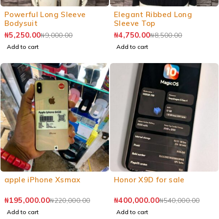
Powerful Long Sleeve
Elegant Ribbed Long
Bodysuit
Sleeve Top
₦
5,250.00
₦
4,750.00
₦
9,000.00
₦
8,500.00
Add to cart
Add to cart
apple iPhone Xsmax
Honor X9D for sale
₦
195,000.00
₦
400,000.00
₦
220,000.00
₦
540,000.00
Add to cart
Add to cart