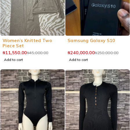
Women’s Knitted Two
Samsung Galaxy S10
Piece Set
₦
11,550.00
₦
240,000.00
₦
45,000.00
₦
250,000.00
Add to cart
Add to cart