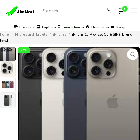
0
Products
Laptops
Smartphones
Electronics
Swap
Home
/
Phones and Tablets
/
iPhones
/
iPhone 15 Pro- 256GB (eSIM) [Brand
New]
-2%