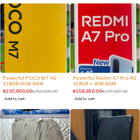
Powerful POCO M7 4G
Powerful Redmi A7 Pro 4G
128GB+6GB RAM
128GB + 4GB RAM
₦
230,000.00
₦
158,650.00
₦
250,000.00
₦
170,000.00
Add to cart
Add to cart