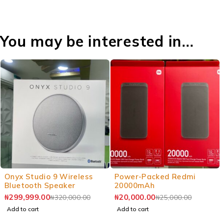
You may be interested in…
Onyx Studio 9 Wireless
Power-Packed Redmi
Bluetooth Speaker
20000mAh
₦
299,999.00
₦
20,000.00
₦
320,000.00
₦
25,000.00
Add to cart
Add to cart