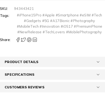
SKU:
943443421
#iPhone15Pro #Apple #Smartphone #eSIM #Tech
Tags:
#Gadgets #5G #A17Bionic #Photography
#MobileTech #Innovation #iOS17 #PremiumPhone
#NewRelease #TechLovers #MobilePhotography
Share:
PRODUCT DETAILS
SPECIFICATIONS
CUSTOMERS REVIEWS