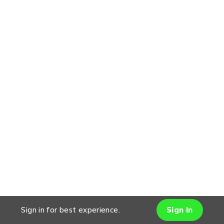
Sign in for best experience.
Sign In