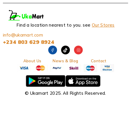
Find a location nearest to you. see
Our Stores
info@ukamart.com
+234 803 629 8924
About Us
News & Blog
Contact
© Ukamart 2025. All Rights Reserved.