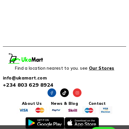
Find a location nearest to you. see
Our Stores
info@ukamart.com
+234 803 629 8924
About Us
News & Blog
Contact