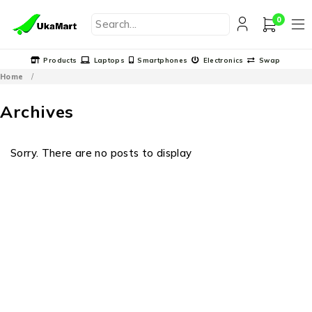
0
Products
Laptops
Smartphones
Electronics
Swap
Home
/
Archives
Sorry. There are no posts to display