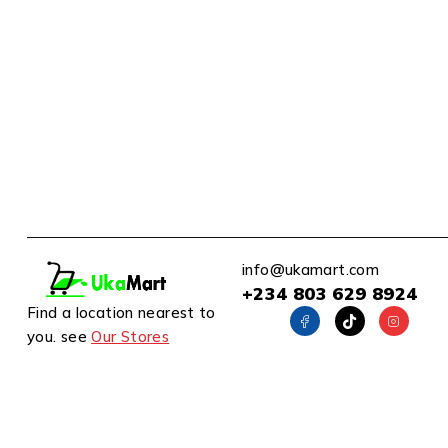
info@ukamart.com
+234 803 629 8924
Find a location nearest to
you. see
Our Stores