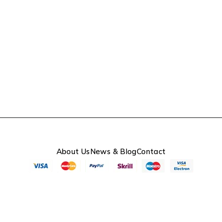
About Us
News & Blog
Contact