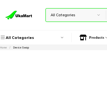
All Categories
Products
Home
/
Device Swap