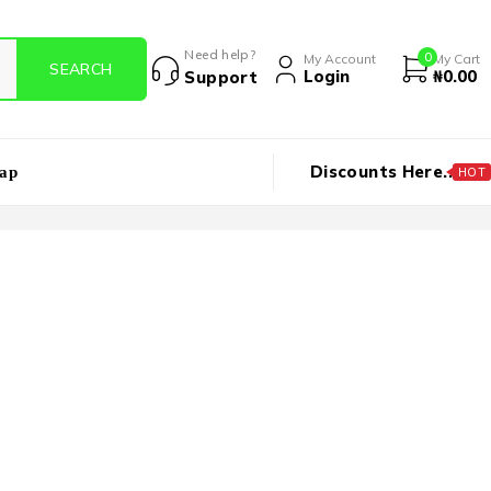
Need help?
0
My Account
My Cart
Login
₦
0.00
Support
Discounts Here..
ap
HOT