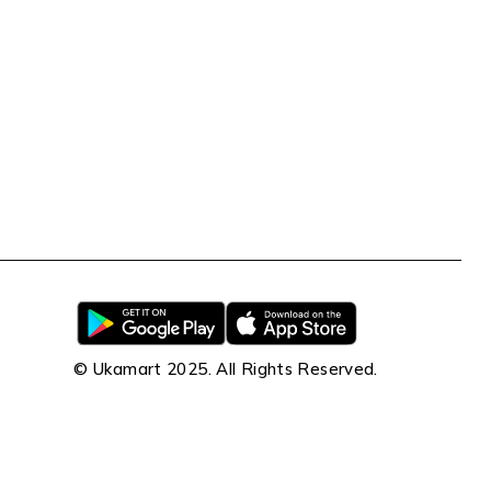
© Ukamart 2025. All Rights Reserved.