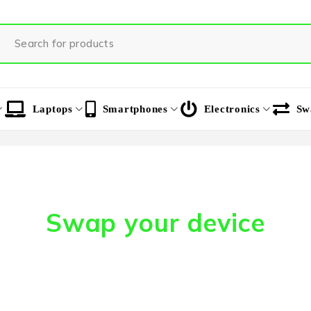
Laptops
Smartphones
Electronics
Sw
Swap your device