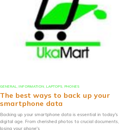
GENERAL
,
INFORMATION
,
LAPTOPS
,
PHONES
The best ways to back up your
smartphone data
Backing up your smartphone data is essential in today's
digital age. From cherished photos to crucial documents,
losing your phone's