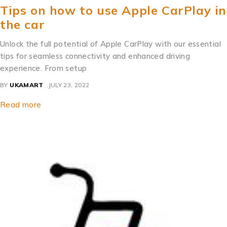
Tips on how to use Apple CarPlay in
the car
Unlock the full potential of Apple CarPlay with our essential
tips for seamless connectivity and enhanced driving
experience. From setup
BY
UKAMART
JULY 23, 2022
Read more