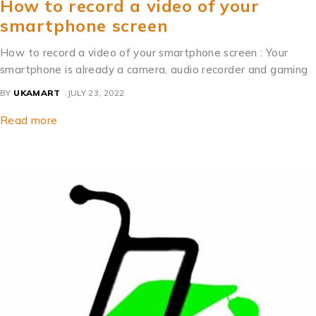
How to record a video of your
smartphone screen
How to record a video of your smartphone screen : Your
smartphone is already a camera, audio recorder and gaming
BY
UKAMART
JULY 23, 2022
Read more