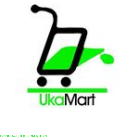
GENERAL
,
INFORMATION