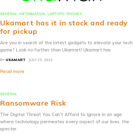
GENERAL
,
INFORMATION
,
LAPTOPS
,
PHONES
Ukamart has it in stock and ready
for pickup
Are you in search of the latest gadgets to elevate your tech
game? Look no further than Ukamart! Ukamart has
BY
UKAMART
JULY 23, 2022
Read more
GENERAL
Ransomware Risk
The Digital Threat You Can't Afford to Ignore In an age
where technology permeates every aspect of our lives, the
specter