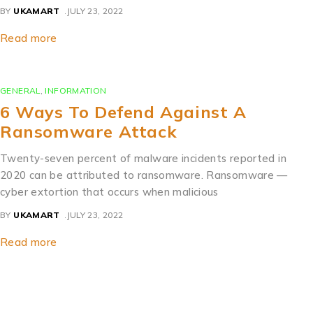
BY
UKAMART
JULY 23, 2022
Read more
GENERAL
,
INFORMATION
6 Ways To Defend Against A
Ransomware Attack
Twenty-seven percent of malware incidents reported in
2020 can be attributed to ransomware. Ransomware —
cyber extortion that occurs when malicious
BY
UKAMART
JULY 23, 2022
Read more