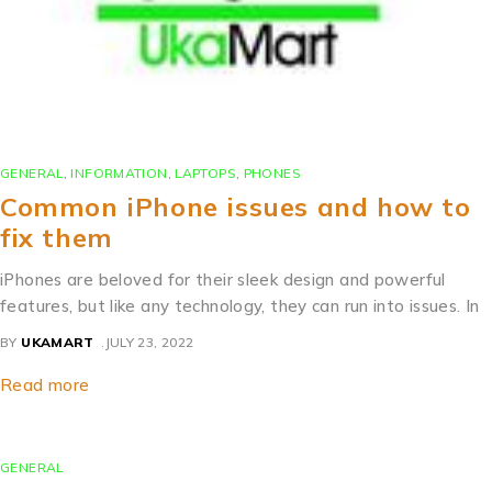
GENERAL
,
INFORMATION
,
LAPTOPS
,
PHONES
Common iPhone issues and how to
fix them
iPhones are beloved for their sleek design and powerful
features, but like any technology, they can run into issues. In
BY
UKAMART
JULY 23, 2022
Read more
GENERAL