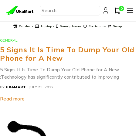
0
Products
Laptops
Smartphones
Electronics
Swap
GENERAL
5 Signs It Is Time To Dump Your Old
Phone for A New
5 Signs It Is Time To Dump Your Old Phone for A New
:Technology has significantly contributed to improving
BY
UKAMART
JULY 23, 2022
Read more