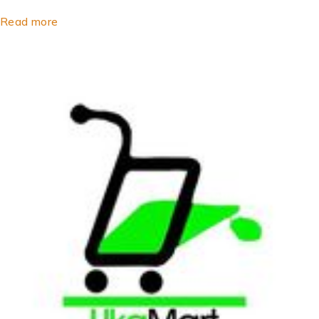
Read more