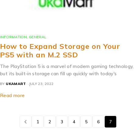
INFORMATION
,
GENERAL
How to Expand Storage on Your
PS5 with an M.2 SSD
The PlayStation 5 is a marvel of modern gaming technology,
but its built-in storage can fill up quickly with today's
BY
UKAMART
JULY 23, 2022
Read more
1
2
3
4
5
6
7