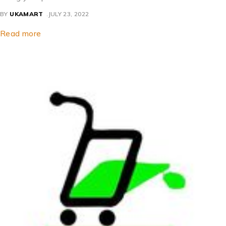
BY
UKAMART
JULY 23, 2022
Read more