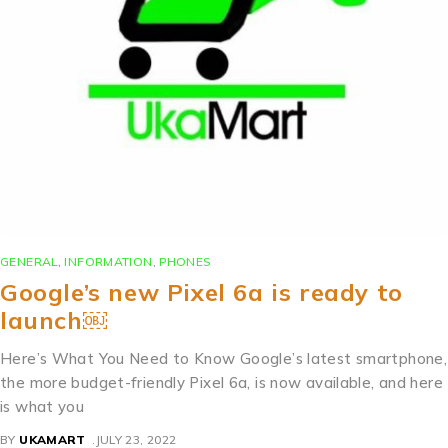
GENERAL
,
INFORMATION
,
PHONES
Google’s new Pixel 6a is ready to
launch￼
Here’s What You Need to Know Google’s latest smartphone,
the more budget-friendly Pixel 6a, is now available, and here
is what you
BY
UKAMART
JULY 23, 2022