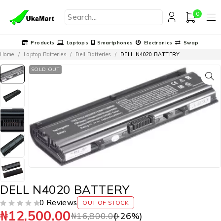
0
Products
Laptops
Smartphones
Electronics
Swap
Home
/
Laptop Batteries
/
Dell Batteries
/
DELL N4020 BATTERY
SOLD OUT
DELL N4020 BATTERY
0 Reviews
OUT OF STOCK
₦
12,500.00
OUT OF 5
₦
16,800.00
(-
26
%)