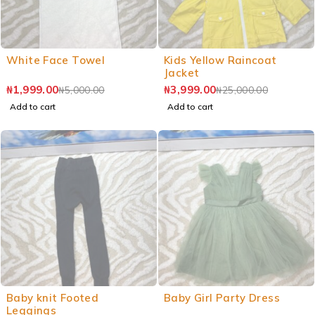
White Face Towel
Kids Yellow Raincoat
Jacket
₦
1,999.00
₦
3,999.00
₦
5,000.00
₦
25,000.00
Add to cart
Add to cart
Baby knit Footed
Baby Girl Party Dress
Leggings