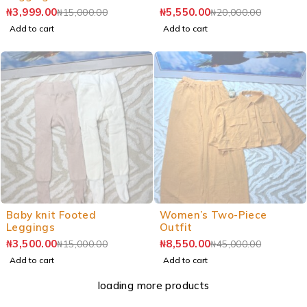
₦
3,999.00
₦
5,550.00
₦
15,000.00
₦
20,000.00
Add to cart
Add to cart
Baby knit Footed
Women’s Two-Piece
Leggings
Outfit
₦
3,500.00
₦
8,550.00
₦
15,000.00
₦
45,000.00
Add to cart
Add to cart
loading more products