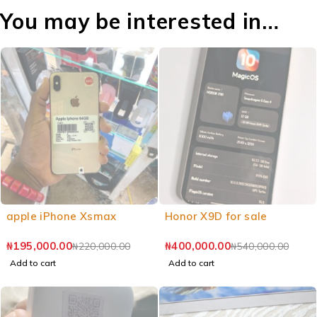
You may be interested in…
apple iPhone Xsmax
Honor X9D for sale
₦
195,000.00
₦
400,000.00
₦
220,000.00
₦
540,000.00
Add to cart
Add to cart