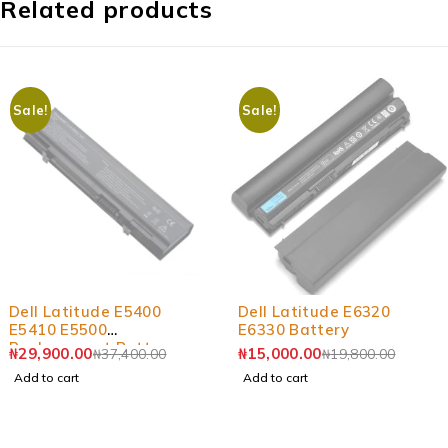
Related products
Sale!
Sale!
-20%
-24%
Dell Latitude E5400
Dell Latitude E6320
E5410 E5500
E6330 Battery
Replacement Battery
₦
29,900.00
₦
15,000.00
₦
37,400.00
₦
19,800.00
Add to cart
Add to cart