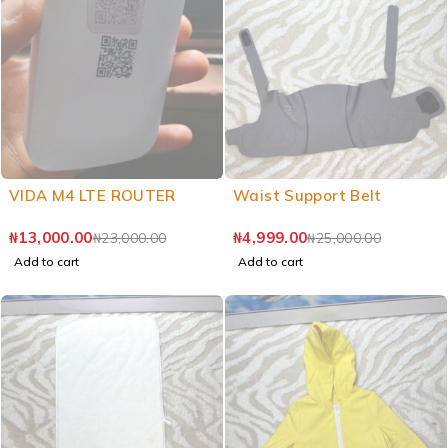
VIDA M4 LTE ROUTER
Waist Support Belt
₦
13,000.00
₦
4,999.00
₦
23,000.00
₦
25,000.00
Add to cart
Add to cart