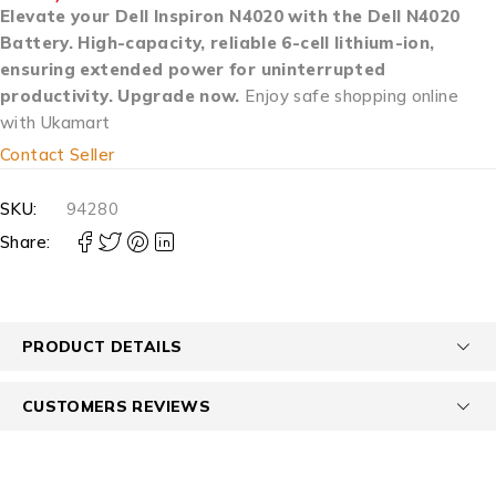
Elevate your Dell Inspiron N4020 with the Dell N4020
Battery. High-capacity, reliable 6-cell lithium-ion,
ensuring extended power for uninterrupted
productivity. Upgrade now.
Enjoy safe shopping online
with Ukamart
Contact Seller
SKU:
94280
Share:
PRODUCT DETAILS
CUSTOMERS REVIEWS