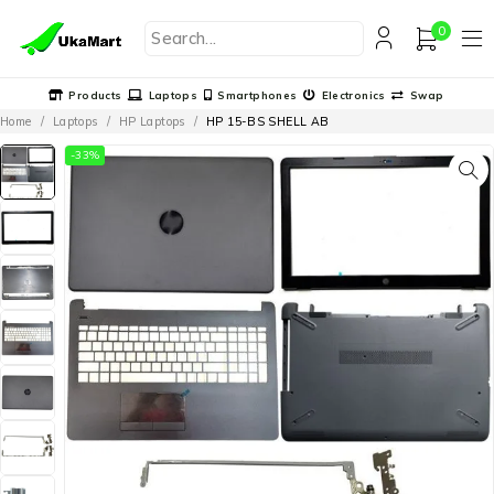
0
Products
Laptops
Smartphones
Electronics
Swap
Home
/
Laptops
/
HP Laptops
/
HP 15-BS SHELL AB
-33%