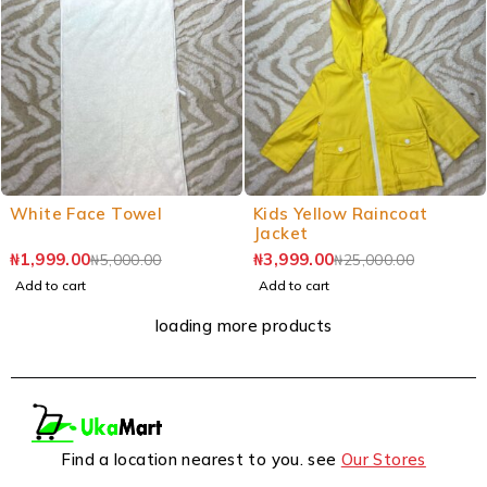
White Face Towel
Kids Yellow Raincoat
Jacket
₦
1,999.00
₦
3,999.00
₦
5,000.00
₦
25,000.00
Add to cart
Add to cart
loading more products
Find a location nearest to you. see
Our Stores