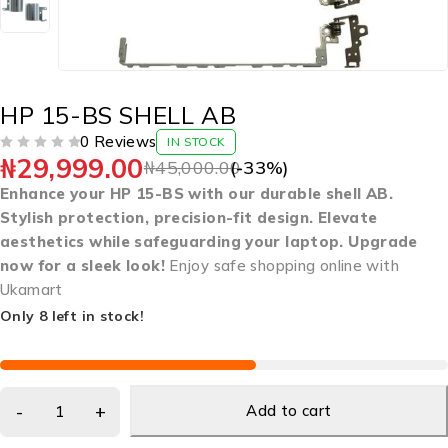
HP 15-BS SHELL AB
0 Reviews
IN STOCK
₦
29,999.00
OUT OF 5
₦
45,000.00
(-
33
%)
Enhance your HP 15-BS with our durable shell AB.
Stylish protection, precision-fit design. Elevate
aesthetics while safeguarding your laptop. Upgrade
now for a sleek look!
Enjoy safe shopping online with
Ukamart
Only 8 left in stock!
Add to cart