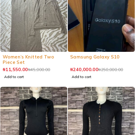
Women’s Knitted Two
Samsung Galaxy S10
Piece Set
₦
11,550.00
₦
240,000.00
₦
45,000.00
₦
250,000.00
Add to cart
Add to cart