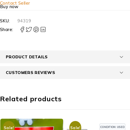
Contact Seller
Buy now
SKU:
94319
Share:
PRODUCT DETAILS
CUSTOMERS REVIEWS
Related products
CONDITION: USED
Sale!
Sale!