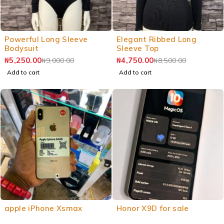
Powerful Long Sleeve
Elegant Ribbed Long
Bodysuit
Sleeve Top
₦
5,250.00
₦
4,750.00
₦
9,000.00
₦
8,500.00
Add to cart
Add to cart
apple iPhone Xsmax
Honor X9D for sale