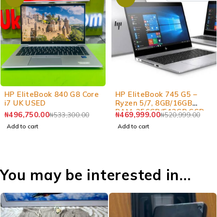
-7%
-10%
HP EliteBook 840 G8 Core
HP EliteBook 745 G5 –
i7 UK USED
Ryzen 5/7, 8GB/16GB
RAM, 256GB/512GB SSD
₦
496,750.00
₦
469,999.00
₦
533,300.00
₦
520,999.00
Laptop
Add to cart
Add to cart
You may be interested in…