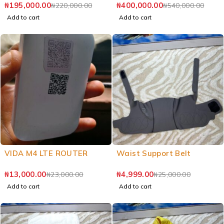
₦
195,000.00
₦
400,000.00
₦
220,000.00
₦
540,000.00
Add to cart
Add to cart
VIDA M4 LTE ROUTER
Waist Support Belt
₦
13,000.00
₦
4,999.00
₦
23,000.00
₦
25,000.00
Add to cart
Add to cart