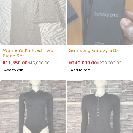
Women’s Knitted Two
Samsung Galaxy S10
Piece Set
₦
11,550.00
₦
240,000.00
₦
45,000.00
₦
250,000.00
Add to cart
Add to cart