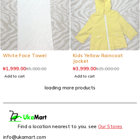
White Face Towel
Kids Yellow Raincoat
Jacket
₦
1,999.00
₦
3,999.00
₦
5,000.00
₦
25,000.00
Add to cart
Add to cart
loading more products
Find a location nearest to you. see
Our Stores
info@ukamart.com