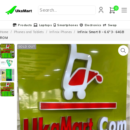
0
Products
Laptops
Smartphones
Electronics
Swap
Home
/
Phones and Tablets
/
Infinix Phones
/
Infinix Smart 8 – 6.6″ 3- 64GB
ROM
SOLD OUT