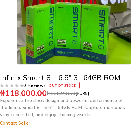
Infinix Smart 8 – 6.6″ 3- 64GB ROM
0 Reviews
OUT OF STOCK
₦
118,000.00
OUT OF 5
₦
125,000.00
(-
6
%)
Experience the sleek design and powerful performance of
the Infinix Smart 8 – 6.6″ – 64GB ROM . Capture memories,
stay connected, and enjoy stunning visuals.
Contact Seller