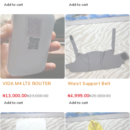
Add to cart
Add to cart
VIDA M4 LTE ROUTER
Waist Support Belt
₦
13,000.00
₦
4,999.00
₦
23,000.00
₦
25,000.00
Add to cart
Add to cart