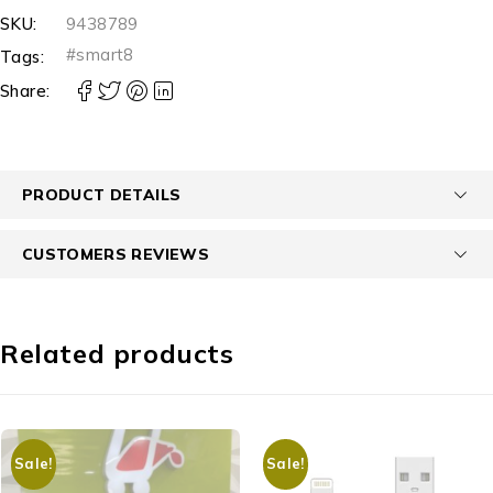
SKU:
9438789
#smart8
Tags:
Share:
PRODUCT DETAILS
CUSTOMERS REVIEWS
Related products
Sale!
Sale!