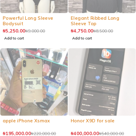
Powerful Long Sleeve
Elegant Ribbed Long
Bodysuit
Sleeve Top
₦
5,250.00
₦
4,750.00
₦
9,000.00
₦
8,500.00
Add to cart
Add to cart
apple iPhone Xsmax
Honor X9D for sale
₦
195,000.00
₦
400,000.00
₦
220,000.00
₦
540,000.00