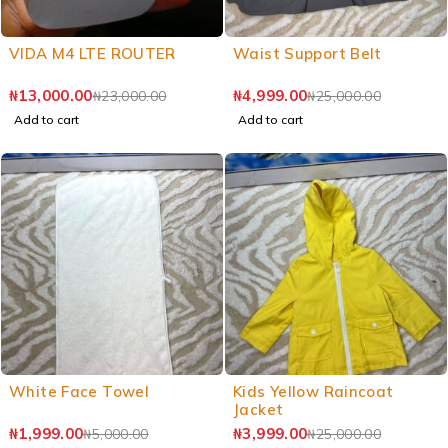
VIDA M4 LTE ROUTER
Waist Support Belt
₦
13,000.00
₦
4,999.00
₦
23,000.00
₦
25,000.00
Add to cart
Add to cart
White Face Towel
Kids Yellow Raincoat
Jacket
₦
1,999.00
₦
3,999.00
₦
5,000.00
₦
25,000.00