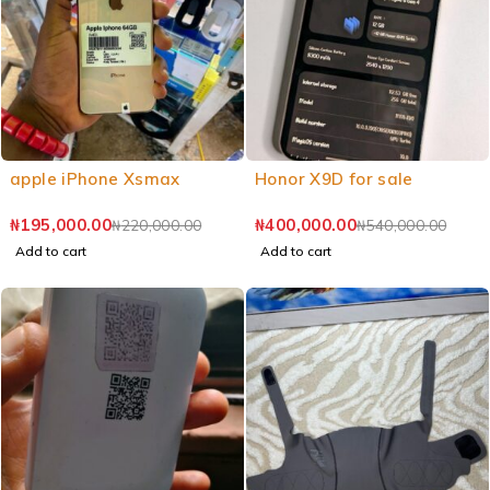
apple iPhone Xsmax
Honor X9D for sale
₦
195,000.00
₦
400,000.00
₦
220,000.00
₦
540,000.00
Add to cart
Add to cart