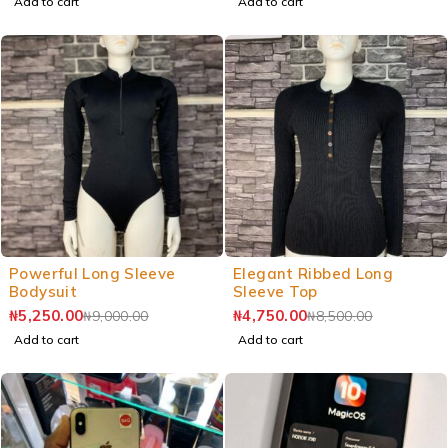
Add to cart
Add to cart
Powerful Long Sleeve
Elegant Ribbed Long
Bodysuit
Sleeve Top
₦
5,250.00
₦
4,750.00
₦
9,000.00
₦
8,500.00
Add to cart
Add to cart