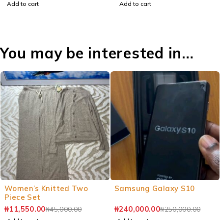
Add to cart
Add to cart
You may be interested in…
Women’s Knitted Two
Samsung Galaxy S10
Piece Set
₦
11,550.00
₦
240,000.00
₦
45,000.00
₦
250,000.00