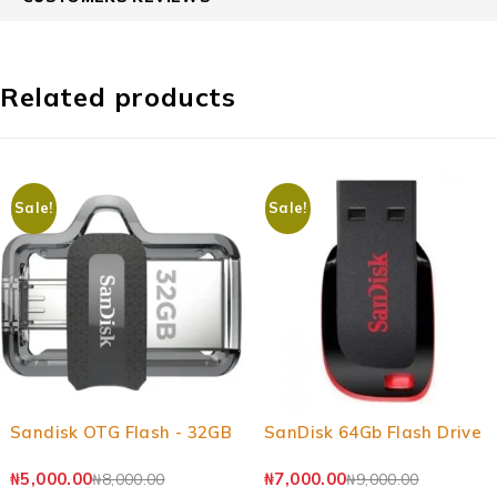
Related products
Sale!
Sale!
-37%
-22%
Sandisk OTG Flash - 32GB
SanDisk 64Gb Flash Drive
₦
5,000.00
₦
7,000.00
₦
8,000.00
₦
9,000.00