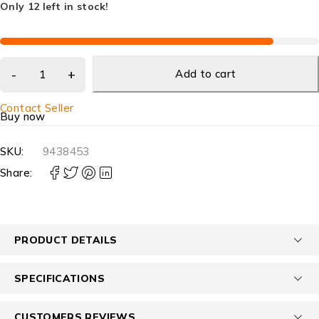
Only 12 left in stock!
Add to cart
Contact Seller
Buy now
SKU:
9438453
Share:
PRODUCT DETAILS
SPECIFICATIONS
CUSTOMERS REVIEWS