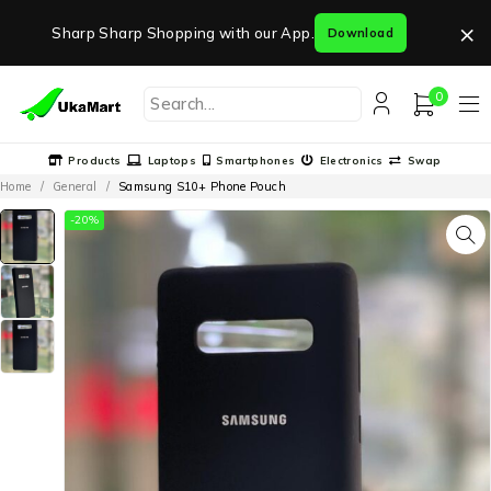
×
Sharp Sharp Shopping with our App.
Download
0
Products
Laptops
Smartphones
Electronics
Swap
Home
/
General
/
Samsung S10+ Phone Pouch
-20%