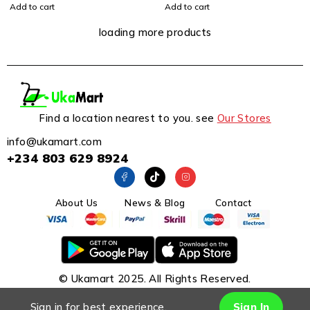
Add to cart
Add to cart
loading more products
Find a location nearest to you. see
Our Stores
info@ukamart.com
+234 803 629 8924
About Us
News & Blog
Contact
© Ukamart 2025. All Rights Reserved.
Sign in for best experience.
Sign In