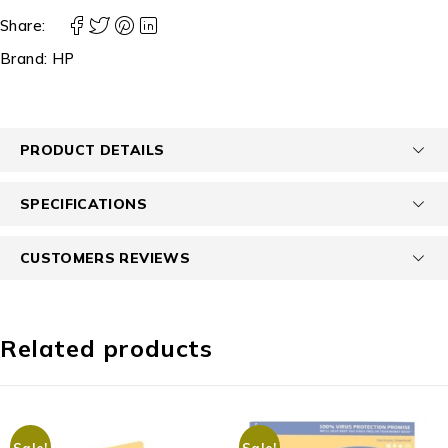
Share:
Brand:
HP
PRODUCT DETAILS
SPECIFICATIONS
CUSTOMERS REVIEWS
Related products
Sale!
Sale!