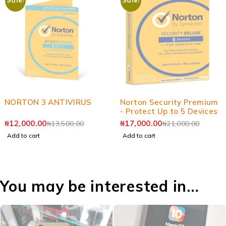
-11%
-19%
NORTON 3 ANTIVIRUS
Norton Security Premium
- Protect Up to 5 Devices
₦
12,000.00
₦
17,000.00
₦
13,500.00
₦
21,000.00
Add to cart
Add to cart
You may be interested in…