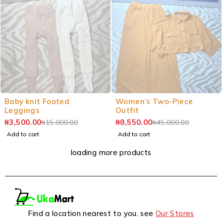
Baby knit Footed
Women’s Two-Piece
Leggings
Outfit
₦
3,500.00
₦
8,550.00
₦
15,000.00
₦
45,000.00
Add to cart
Add to cart
loading more products
Find a location nearest to you. see
Our Stores