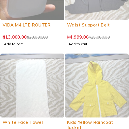
VIDA M4 LTE ROUTER
Waist Support Belt
₦
13,000.00
₦
4,999.00
₦
23,000.00
₦
25,000.00
Add to cart
Add to cart
White Face Towel
Kids Yellow Raincoat
Jacket