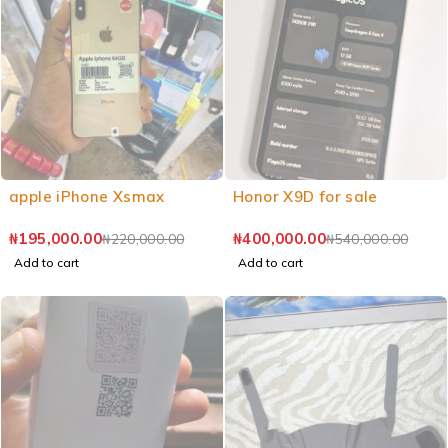
apple iPhone Xsmax
Honor X9D for sale
₦
195,000.00
₦
400,000.00
₦
220,000.00
₦
540,000.00
Add to cart
Add to cart