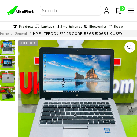
0
Products
Laptops
Smartphones
Electronics
Swap
Home
/
General
/
HP ELITEBOOK 820 G3 CORE i5 8GB 500GB UK USED
SOLD OUT