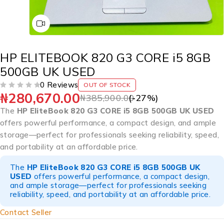
HP ELITEBOOK 820 G3 CORE i5 8GB
500GB UK USED
0 Reviews
OUT OF STOCK
₦
280,670.00
OUT OF 5
₦
385,900.00
(-
27
%)
The
HP EliteBook 820 G3 CORE i5 8GB 500GB UK USED
offers powerful performance, a compact design, and ample
storage—perfect for professionals seeking reliability, speed,
and portability at an affordable price.
The
HP EliteBook 820 G3 CORE i5 8GB 500GB UK
USED
offers powerful performance, a compact design,
and ample storage—perfect for professionals seeking
reliability, speed, and portability at an affordable price.
Contact Seller