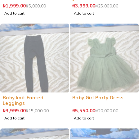
₦
1,999.00
₦
3,999.00
₦
5,000.00
₦
25,000.00
Add to cart
Add to cart
Baby knit Footed
Baby Girl Party Dress
Leggings
₦
3,999.00
₦
5,550.00
₦
15,000.00
₦
20,000.00
Add to cart
Add to cart