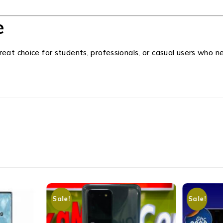
e
great choice for students, professionals, or casual users who
Sale!
Sale!