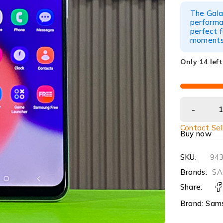
The Gal
performan
perfect f
moments
Only 14 left
Contact Sel
Buy now
SKU:
94
Brands:
SA
Share:
Brand:
Sam