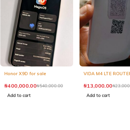
Honor X9D for sale
VIDA M4 LTE ROUTE
₦
400,000.00
₦
13,000.00
₦
540,000.00
₦
23,000
Add to cart
Add to cart