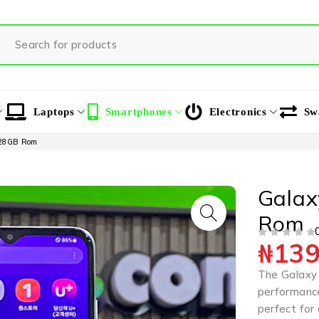
Laptops
Smartphones
Electronics
Sw
128GB Rom
Gala
Rom
₦
139
OUT OF 5
The Galaxy
performance
perfect for 