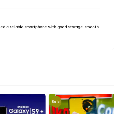
 need a reliable smartphone with good storage, smooth
Sale!