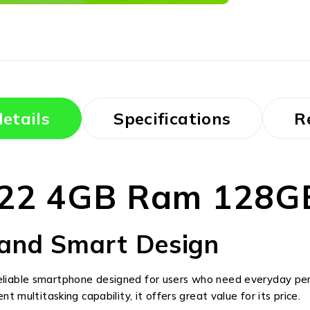
etails
Specifications
R
A22 4GB Ram 128G
and Smart Design
reliable smartphone designed for users who need everyday per
nt multitasking capability, it offers great value for its price.