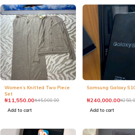
Women’s Knitted Two Piece
Samsung Galaxy S1
Set
₦
11,550.00
₦
240,000.00
₦
45,000.00
₦
250,
Add to cart
Add to cart