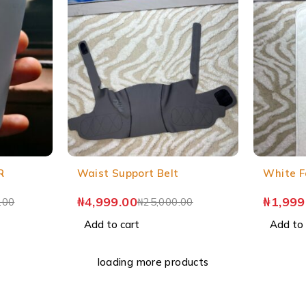
R
Waist Support Belt
White F
₦
4,999.00
₦
1,999
.00
₦
25,000.00
Add to cart
Add to 
loading more products