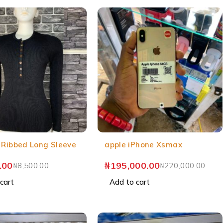
 Ribbed Long Sleeve
apple iPhone Xsmax
.00
₦
195,000.00
₦
8,500.00
₦
220,000.00
cart
Add to cart