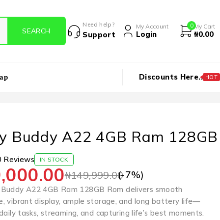
Need help?
0
My Account
My Cart
Login
₦
0.00
Support
Discounts Here..
ap
HOT
xy Buddy A22 4GB Ram 128GB
0 Reviews
IN STOCK
,000.00
(-
7
%)
₦
149,999.00
 Buddy A22 4GB Ram 128GB Rom delivers smooth
, vibrant display, ample storage, and long battery life—
daily tasks, streaming, and capturing life’s best moments.