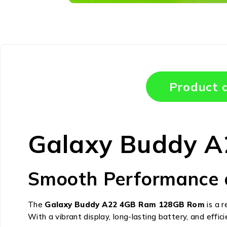
Product d
Galaxy Buddy 
Smooth Performance 
The
Galaxy Buddy A22 4GB Ram 128GB Rom
is a 
With a vibrant display, long-lasting battery, and efficie