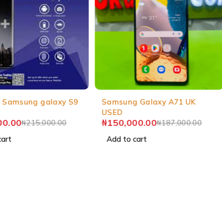
-20%
 Samsung galaxy S9
Samsung Galaxy A71 UK
USED
00.00
₦
150,000.00
₦
215,000.00
₦
187,000.00
cart
Add to cart