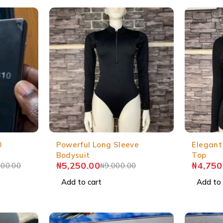
0
Powerful Long Sleeve
Elegant
Bodysuit
Top
₦
5,250.00
₦
4,750
000.00
₦
9,000.00
Add to cart
Add to 