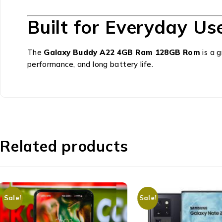
Built for Everyday Us
The
Galaxy Buddy A22 4GB Ram 128GB Rom
is a 
performance, and long battery life.
Related products
Sale!
Sale!