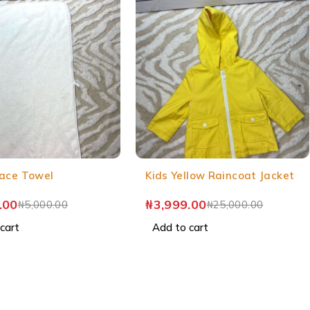
ace Towel
Kids Yellow Raincoat Jacket
.00
₦
3,999.00
₦
5,000.00
₦
25,000.00
cart
Add to cart