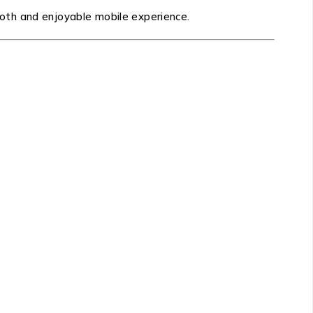
oth and enjoyable mobile experience.