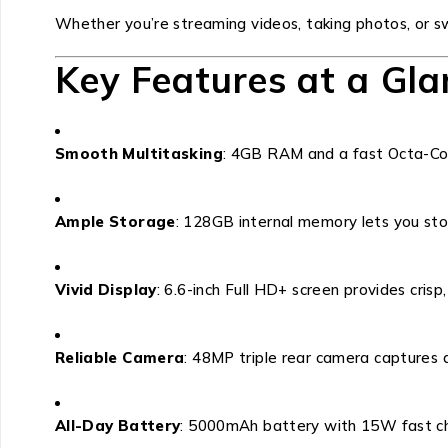
Whether you’re streaming videos, taking photos, or 
Key Features at a Gla
Smooth Multitasking
: 4GB RAM and a fast Octa-Cor
Ample Storage
: 128GB internal memory lets you stor
Vivid Display
: 6.6-inch Full HD+ screen provides crisp, 
Reliable Camera
: 48MP triple rear camera captures 
All-Day Battery
: 5000mAh battery with 15W fast ch