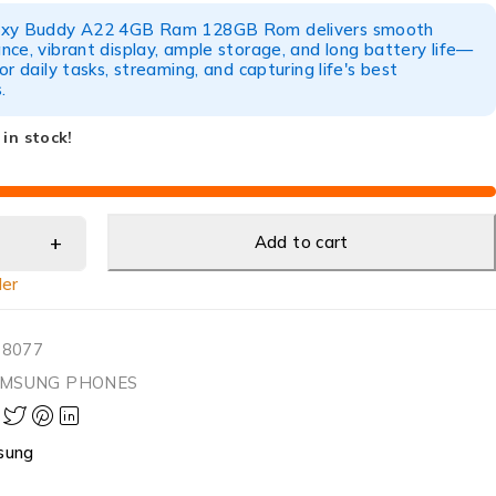
axy Buddy A22 4GB Ram 128GB Rom delivers smooth
ce, vibrant display, ample storage, and long battery life—
or daily tasks, streaming, and capturing life's best
.
 in stock!
Add to cart
ler
38077
MSUNG PHONES
sung