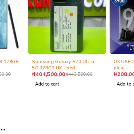
-9%
-3%
B 128GB
Samsung Galaxy S20 Ultra
UK USED
5G 128GB UK Used
plus
₦
404,500.00
₦
208,0
00.00
₦
443,500.00
Add to cart
Add to 
…