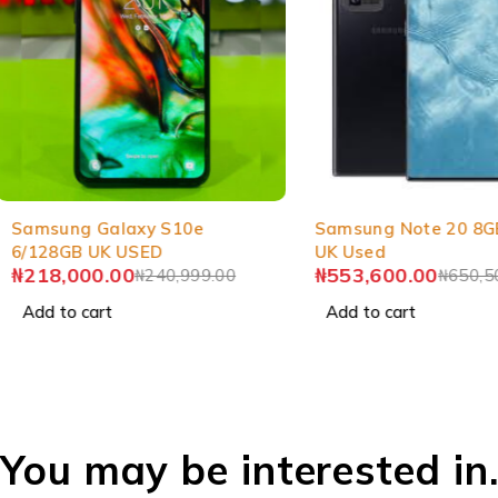
-10%
-15%
Samsung Galaxy S10e
Samsung Note 20 8G
6/128GB UK USED
UK Used
₦
218,000.00
₦
553,600.00
₦
240,999.00
₦
650,5
Add to cart
Add to cart
You may be interested in