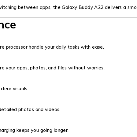
switching between apps, the Galaxy Buddy A22 delivers a smo
nce
e processor handle your daily tasks with ease.
e your apps, photos, and files without worries.
clear visuals.
detailed photos and videos.
arging keeps you going longer.