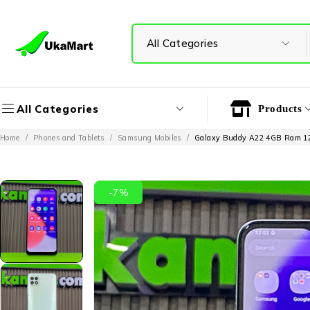
All Categories
Products
Home
/
Phones and Tablets
/
Samsung Mobiles
/
Galaxy Buddy A22 4GB Ram 
-7%