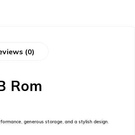
eviews (0)
B Rom
formance, generous storage, and a stylish design.