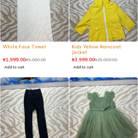
White Face Towel
Kids Yellow Raincoat
Jacket
₦
1,999.00
₦
3,999.00
₦
5,000.00
₦
25,000.00
Add to cart
Add to cart