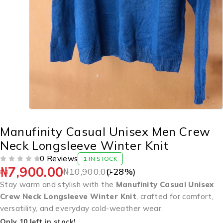
Manufinity Casual Unisex Men Crew
Neck Longsleeve Winter Knit
0 Reviews
1 IN STOCK
₦
7,900.00
OUT OF 5
₦
10,900.00
(-
28
%)
Stay warm and stylish with the
Manufinity Casual Unisex
Crew Neck Longsleeve Winter Knit
, crafted for comfort,
versatility, and everyday cold-weather wear.
Only 10 left in stock!