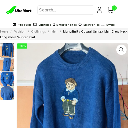
0
Products
Laptops
Smartphones
Electronics
Swap
Home
/
Fashion
/
Clothings
/
Men
/
Manufinity Casual Unisex Men Crew Neck
Longsleeve Winter Knit
-28%