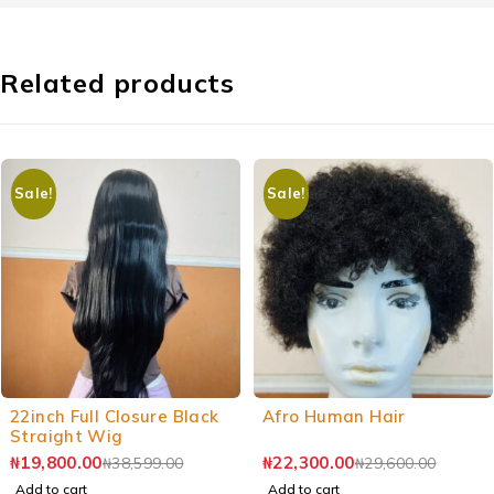
Related products
Sale!
Sale!
-49%
-25%
22inch Full Closure Black
Afro Human Hair
Straight Wig
₦
19,800.00
₦
22,300.00
₦
38,599.00
₦
29,600.00
Add to cart
Add to cart