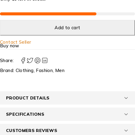
Add to cart
Contact Seller
Buy now
Share:
Brand:
Clothing
,
Fashion
,
Men
PRODUCT DETAILS
SPECIFICATIONS
CUSTOMERS REVIEWS