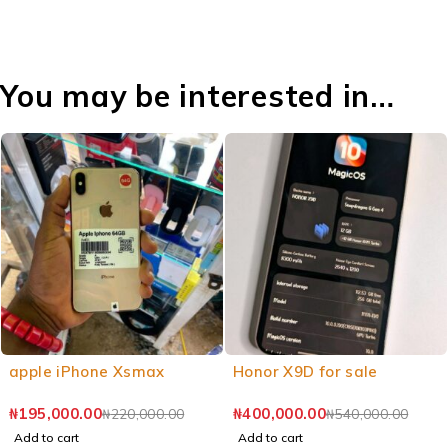
You may be interested in…
apple iPhone Xsmax
Honor X9D for sale
₦
195,000.00
₦
400,000.00
₦
220,000.00
₦
540,000.00
Add to cart
Add to cart