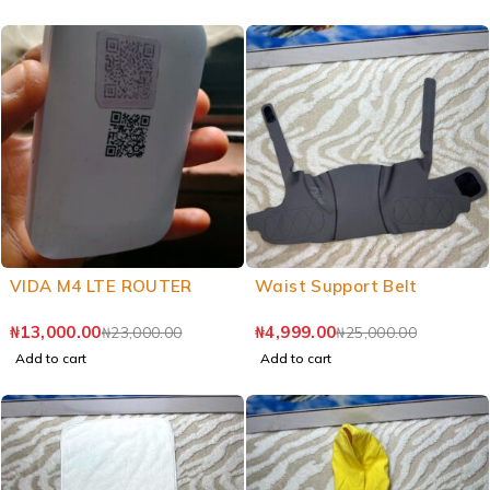
VIDA M4 LTE ROUTER
Waist Support Belt
₦
13,000.00
₦
4,999.00
₦
23,000.00
₦
25,000.00
Add to cart
Add to cart