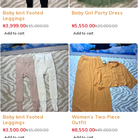
Baby knit Footed
Baby Girl Party Dress
Leggings
₦
3,999.00
₦
5,550.00
₦
15,000.00
₦
20,000.00
Add to cart
Add to cart
Baby knit Footed
Women’s Two-Piece
Leggings
Outfit
₦
3,500.00
₦
8,550.00
₦
15,000.00
₦
45,000.00
Add to cart
Add to cart