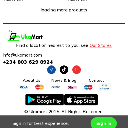
loading more products
Find a location nearest to you. see
Our Stores
info@ukamart.com
+234 803 629 8924
About Us
News & Blog
Contact
© Ukamart 2025. All Rights Reserved.
Sign in for best experience.
Sign In