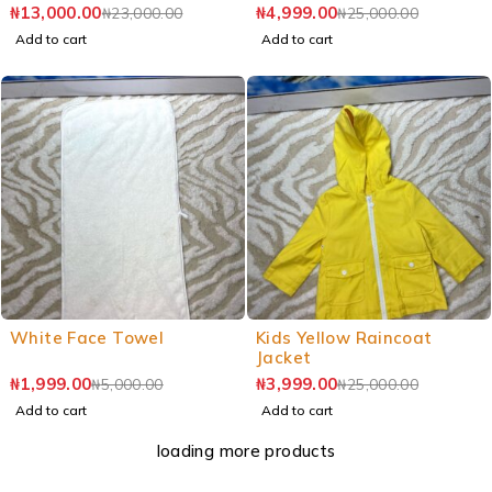
₦
13,000.00
₦
4,999.00
₦
23,000.00
₦
25,000.00
Add to cart
Add to cart
White Face Towel
Kids Yellow Raincoat
Jacket
₦
1,999.00
₦
3,999.00
₦
5,000.00
₦
25,000.00
Add to cart
Add to cart
loading more products