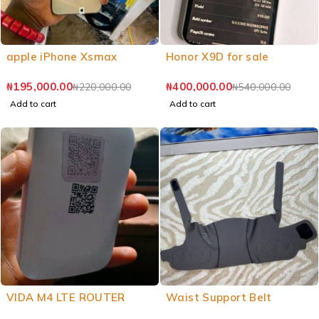
apple iPhone Xsmax
Honor X9D for sale
₦
195,000.00
₦
400,000.00
₦
220,000.00
₦
540,000.00
Add to cart
Add to cart
VIDA M4 LTE ROUTER
Waist Support Belt