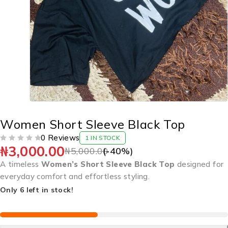
Women Short Sleeve Black Top
0 Reviews
1 IN STOCK
₦
3,000.00
OUT OF 5
₦
5,000.00
(-
40
%)
A timeless
Women’s Short Sleeve Black Top
designed for
everyday comfort and effortless styling.
Only 6 left in stock!