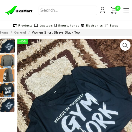
0
Products
Laptops
Smartphones
Electronics
Swap
Home
/
General
/
Women Short Sleeve Black Top
-40%