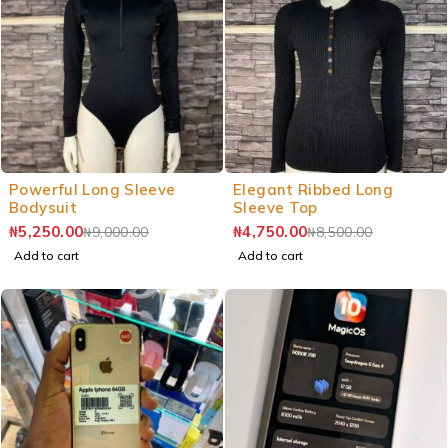
Powerful Long Sleeve
Elegant Ribbed Long
Bodysuit
Sleeve Top
₦
5,250.00
₦
4,750.00
₦
9,000.00
₦
8,500.00
Add to cart
Add to cart