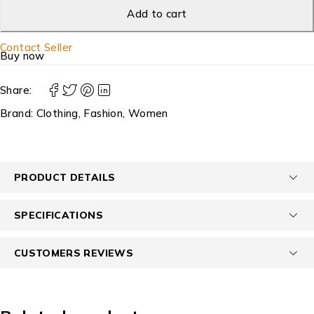
Add to cart
Contact Seller
Buy now
Share:
Brand:
Clothing
,
Fashion
,
Women
PRODUCT DETAILS
SPECIFICATIONS
CUSTOMERS REVIEWS