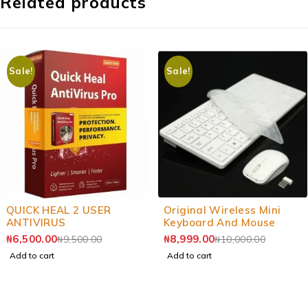
Related products
Sale!
Sale!
-32%
-10%
QUICK HEAL 2 USER
Original Wireless Mini
ANTIVIRUS
Keyboard And Mouse
₦
6,500.00
₦
8,999.00
₦
9,500.00
₦
10,000.00
Add to cart
Add to cart