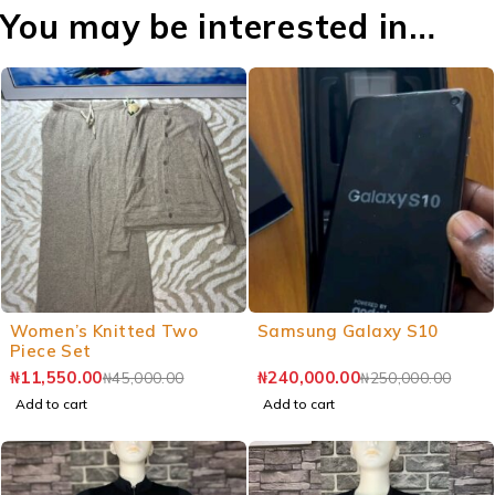
You may be interested in…
Women’s Knitted Two
Samsung Galaxy S10
Piece Set
₦
11,550.00
₦
240,000.00
₦
45,000.00
₦
250,000.00
Add to cart
Add to cart