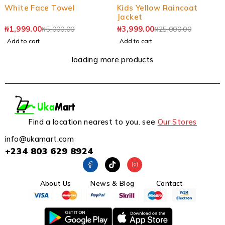
White Face Towel
Kids Yellow Raincoat
Jacket
₦
1,999.00
₦
3,999.00
₦
5,000.00
₦
25,000.00
Add to cart
Add to cart
loading more products
Find a location nearest to you. see
Our Stores
info@ukamart.com
+234 803 629 8924
About Us
News & Blog
Contact