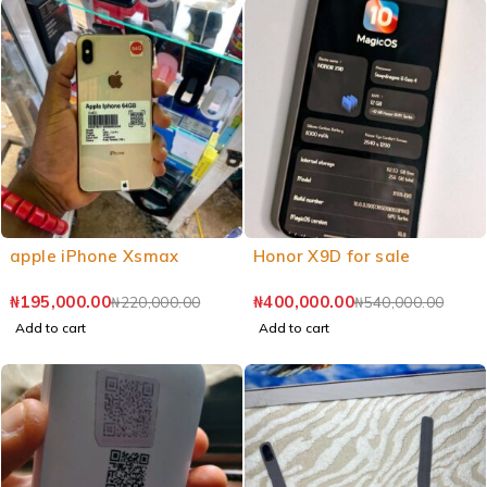
apple iPhone Xsmax
Honor X9D for sale
₦
195,000.00
₦
400,000.00
₦
220,000.00
₦
540,000.00
Add to cart
Add to cart