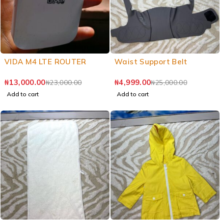
VIDA M4 LTE ROUTER
Waist Support Belt
₦
13,000.00
₦
4,999.00
₦
23,000.00
₦
25,000.00
Add to cart
Add to cart