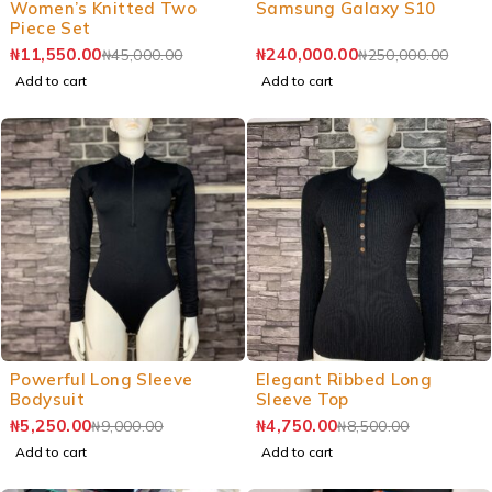
Women’s Knitted Two
Samsung Galaxy S10
Piece Set
₦
11,550.00
₦
240,000.00
₦
45,000.00
₦
250,000.00
Add to cart
Add to cart
Powerful Long Sleeve
Elegant Ribbed Long
Bodysuit
Sleeve Top
₦
5,250.00
₦
4,750.00
₦
9,000.00
₦
8,500.00
Add to cart
Add to cart