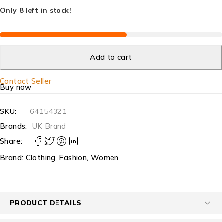
Only 8 left in stock!
Add to cart
Contact Seller
Buy now
SKU:
64154321
Brands:
UK Brand
Share:
Brand:
Clothing
,
Fashion
,
Women
PRODUCT DETAILS