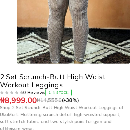
2 Set Scrunch-Butt High Waist
Workout Leggings
0 Reviews
1 IN STOCK
₦
8,999.00
OUT OF 5
₦
14,555.00
(-
38
%)
Shop 2 Set Scrunch-Butt High Waist Workout Leggings at
UkaMart. Flattering scrunch detail, high-waisted support,
soft stretch fabric, and two stylish pairs for gym and
athleisure wear.