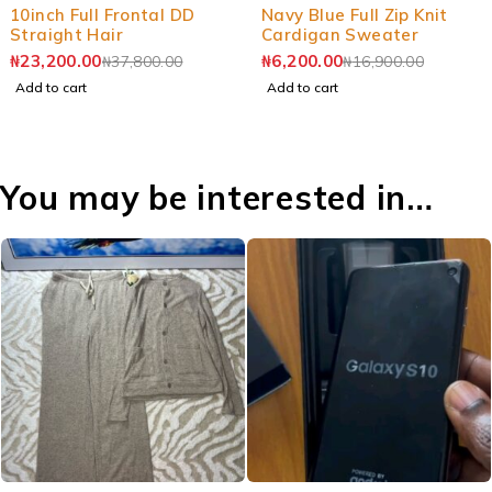
-39%
-63%
10inch Full Frontal DD
Navy Blue Full Zip Knit
Straight Hair
Cardigan Sweater
₦
23,200.00
₦
6,200.00
₦
37,800.00
₦
16,900.00
Add to cart
Add to cart
You may be interested in…