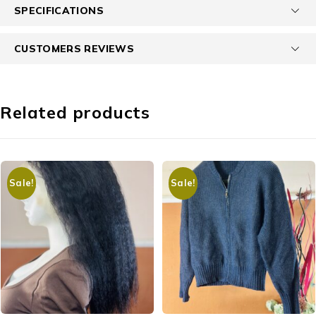
SPECIFICATIONS
CUSTOMERS REVIEWS
Related products
Sale!
Sale!