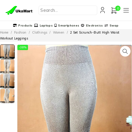
0
Products
Laptops
Smartphones
Electronics
Swap
Home
/
Fashion
/
Clothings
/
Women
/
2 Set Scrunch-Butt High Waist
Workout Leggings
-38%