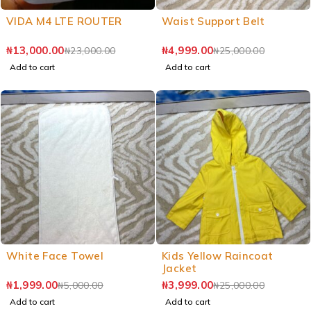
VIDA M4 LTE ROUTER
Waist Support Belt
₦
13,000.00
₦
4,999.00
₦
23,000.00
₦
25,000.00
Add to cart
Add to cart
White Face Towel
Kids Yellow Raincoat
Jacket
₦
1,999.00
₦
3,999.00
₦
5,000.00
₦
25,000.00
Add to cart
Add to cart