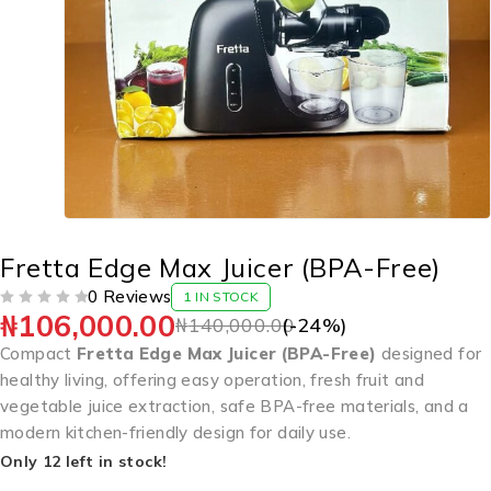
Fretta Edge Max Juicer (BPA-Free)
0 Reviews
1 IN STOCK
₦
106,000.00
OUT OF 5
₦
140,000.00
(-
24
%)
Compact
Fretta Edge Max Juicer (BPA-Free)
designed for
healthy living, offering easy operation, fresh fruit and
vegetable juice extraction, safe BPA-free materials, and a
modern kitchen-friendly design for daily use.
Only 12 left in stock!