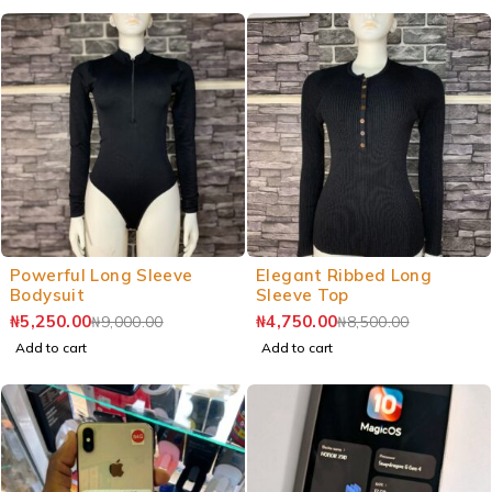
Powerful Long Sleeve
Elegant Ribbed Long
Bodysuit
Sleeve Top
₦
5,250.00
₦
4,750.00
₦
9,000.00
₦
8,500.00
Add to cart
Add to cart