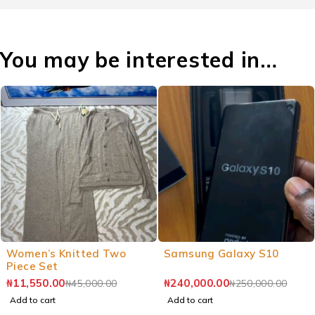
You may be interested in…
Women’s Knitted Two
Samsung Galaxy S10
Piece Set
₦
11,550.00
₦
240,000.00
₦
45,000.00
₦
250,000.00
Add to cart
Add to cart