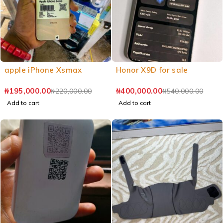
apple iPhone Xsmax
Honor X9D for sale
₦
195,000.00
₦
400,000.00
₦
220,000.00
₦
540,000.00
Add to cart
Add to cart