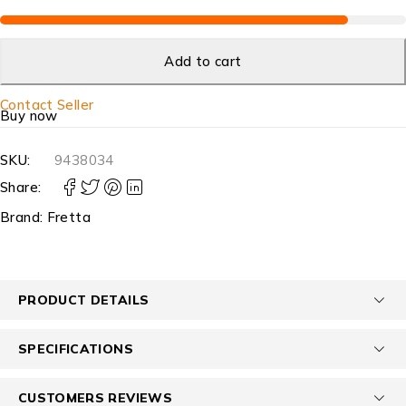
Add to cart
Contact Seller
Buy now
SKU:
9438034
Share:
Brand:
Fretta
PRODUCT DETAILS
SPECIFICATIONS
CUSTOMERS REVIEWS