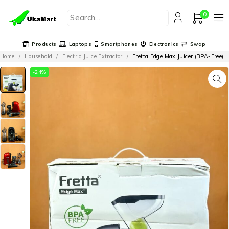
0
Products
Laptops
Smartphones
Electronics
Swap
Home
/
Household
/
Electric Juice Extractor
/
Fretta Edge Max Juicer (BPA-Free)
-24%