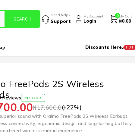
Need help?
0
My Account
My Cart
Login
₦
0.00
Support
Discounts Here..
ap
HOT
o FreePods 2S Wireless
ds
0 Reviews
IN STOCK
700.00
(-
22
%)
₦
17,600.00
superior sound with Oraimo FreePods 2S Wireless Earbuds.
ess connectivity, ergonomic design, and long-lasting battery
 unmatched wireless earbud experience.