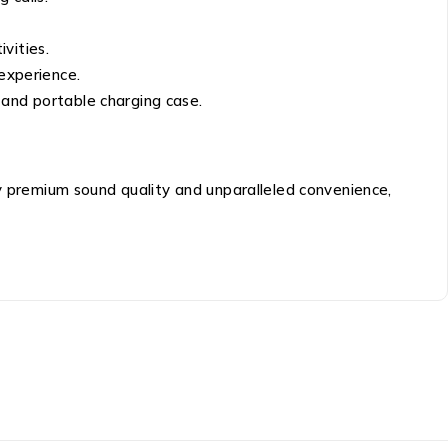
vities.
 experience.
 and portable charging case.
premium sound quality and unparalleled convenience,