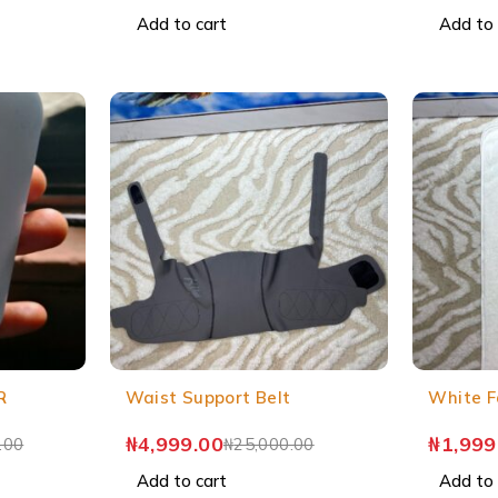
Add to cart
Add to 
R
Waist Support Belt
White F
₦
4,999.00
₦
1,999
.00
₦
25,000.00
Add to cart
Add to 