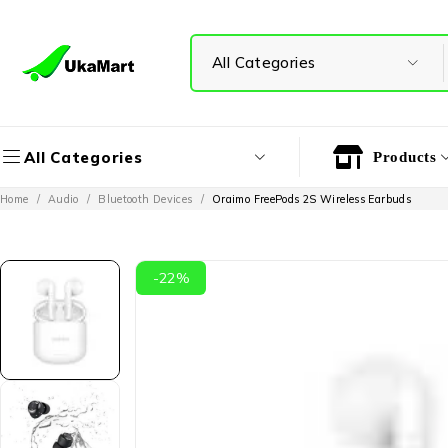
All Categories
Products
Home
/
Audio
/
Bluetooth Devices
/
Oraimo FreePods 2S Wireless Earbuds
-22%