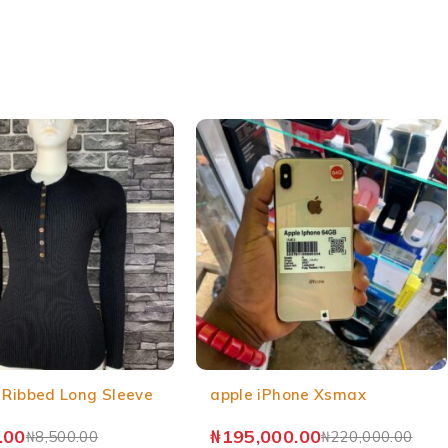
 Ribbed Long Sleeve
apple iPhone Xsmax
.00
₦
195,000.00
₦
8,500.00
₦
220,000.00