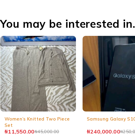
You may be interested in
Women’s Knitted Two Piece
Samsung Galaxy S1
Set
₦
11,550.00
₦
240,000.00
₦
45,000.00
₦
250,