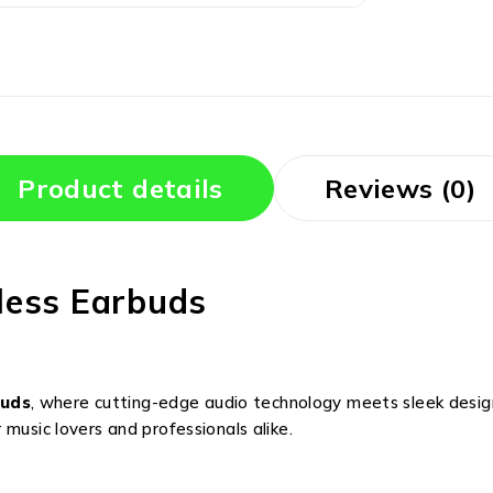
Product details
Reviews (0)
less Earbuds
buds
, where cutting-edge audio technology meets sleek desig
music lovers and professionals alike.