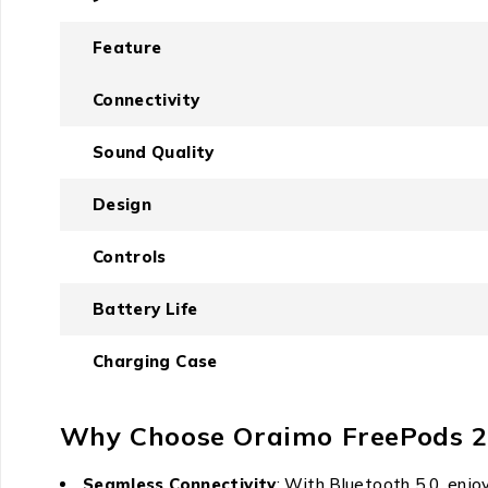
Feature
Connectivity
Sound Quality
Design
Controls
Battery Life
Charging Case
Why Choose Oraimo FreePods 2
Seamless Connectivity
: With Bluetooth 5.0, enjoy