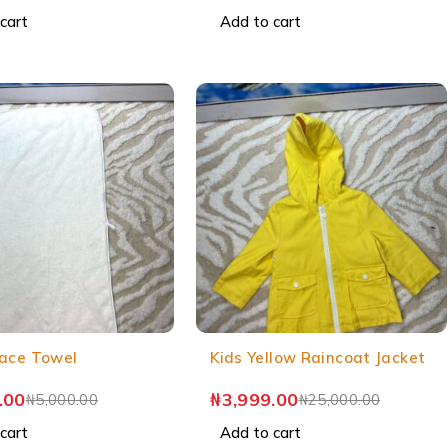
cart
Add to cart
ace Towel
Kids Yellow Raincoat Jacket
.00
₦
3,999.00
₦
5,000.00
₦
25,000.00
cart
Add to cart