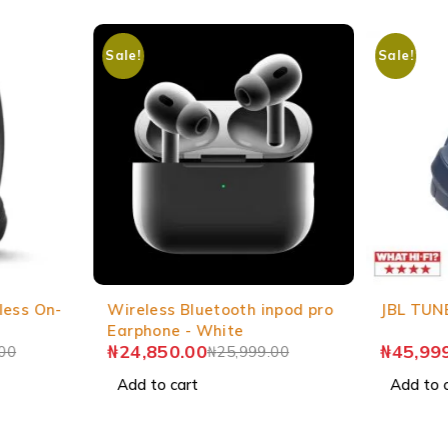
Sale!
Sale!
-4%
-45%
less On-
Wireless Bluetooth inpod pro
JBL TUN
Earphone - White
₦
24,850.00
₦
45,99
.00
₦
25,999.00
Add to cart
Add to 