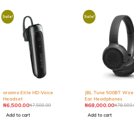
Sale!
Sale!
-13%
-13%
oraimo Elite HD-Voice
JBL Tune 500BT Wire
Headset
Ear Headphones
₦
6,500.00
₦
68,000.00
₦
7,500.00
₦
78,000
Add to cart
Add to cart