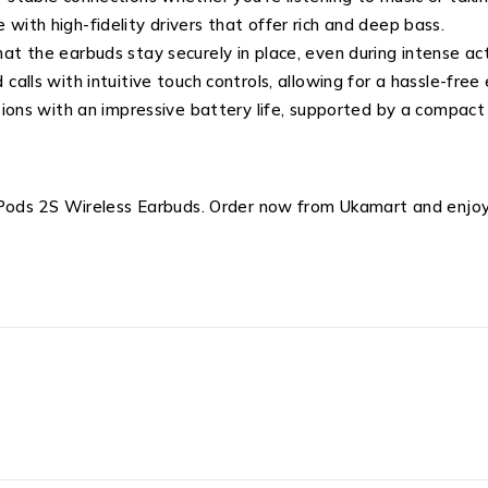
with high-fidelity drivers that offer rich and deep bass.
at the earbuds stay securely in place, even during intense acti
calls with intuitive touch controls, allowing for a hassle-free
ssions with an impressive battery life, supported by a compact
ods 2S Wireless Earbuds. Order now from Ukamart and enjoy 