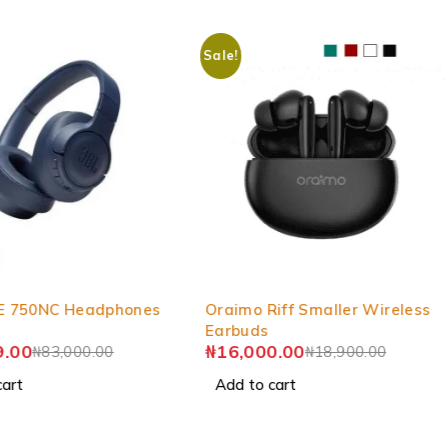
Sale!
-15%
E 750NC Headphones
Oraimo Riff Smaller Wireless
Earbuds
9.00
₦
16,000.00
₦
83,000.00
₦
18,900.00
cart
Add to cart