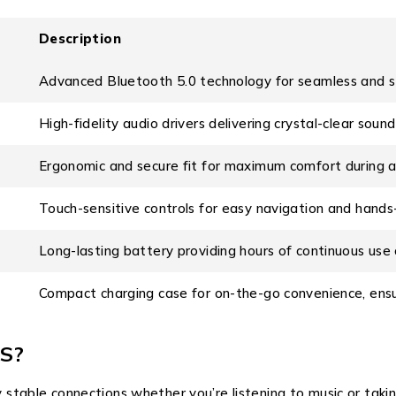
Description
Advanced Bluetooth 5.0 technology for seamless and st
High-fidelity audio drivers delivering crystal-clear soun
Ergonomic and secure fit for maximum comfort during an
Touch-sensitive controls for easy navigation and hands
Long-lasting battery providing hours of continuous use 
Compact charging case for on-the-go convenience, ensu
S?
 stable connections whether you’re listening to music or taking