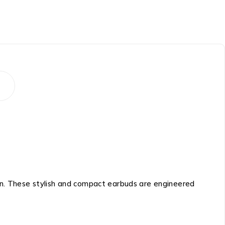
n. These stylish and compact earbuds are engineered