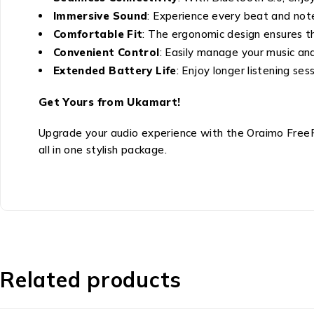
Immersive Sound
: Experience every beat and note 
Comfortable Fit
: The ergonomic design ensures th
Convenient Control
: Easily manage your music and 
Extended Battery Life
: Enjoy longer listening se
Get Yours from Ukamart!
Upgrade your audio experience with the Oraimo FreeP
all in one stylish package.
Related products