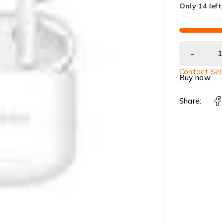
Only 14 left
Contact Sel
Buy now
Share: