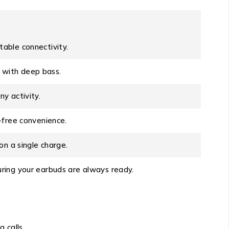
able connectivity.
d with deep bass.
y activity.
-free convenience.
on a single charge.
ring your earbuds are always ready.
 calls.