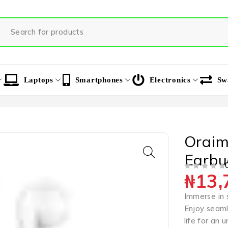
Laptops
Smartphones
Electronics
Sw
Oraim
Earbu
₦
13,
OUT OF 5
Immerse in 
Enjoy seaml
life for an