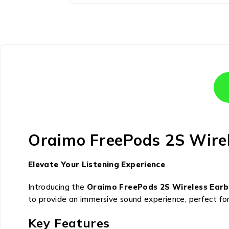
Oraimo FreePods 2S Wire
Elevate Your Listening Experience
Introducing the
Oraimo FreePods 2S Wireless Ear
to provide an immersive sound experience, perfect for 
Key Features