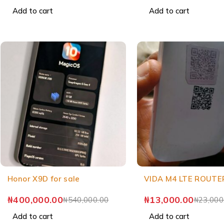
Add to cart
Add to cart
Honor X9D for sale
VIDA M4 LTE ROUTE
₦
400,000.00
₦
13,000.00
₦
540,000.00
₦
23,000
Add to cart
Add to cart