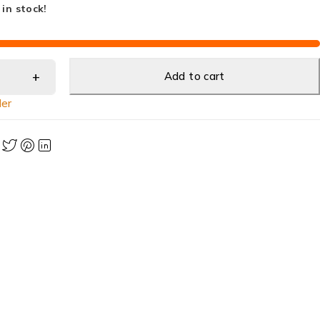
 in stock!
Add to cart
ler