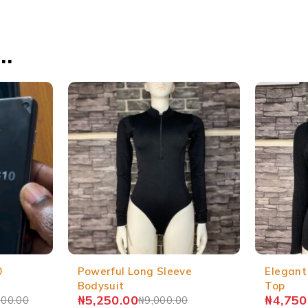
…
0
Powerful Long Sleeve
Elegant
Bodysuit
Top
₦
5,250.00
₦
4,750
000.00
₦
9,000.00