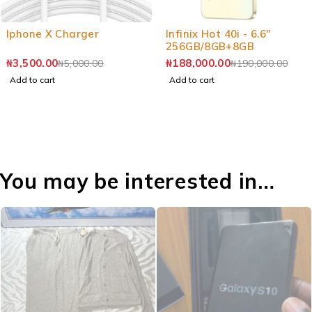
-30%
-1%
Iphone X Charger
Infinix Hot 40i - 6.6"
256GB/8GB+8GB
₦
3,500.00
₦
188,000.00
₦
5,000.00
₦
190,000.00
Add to cart
Add to cart
You may be interested in…