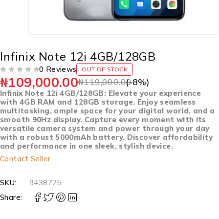
Infinix Note 12i 4GB/128GB
0 Reviews
OUT OF STOCK
₦
109,000.00
OUT OF 5
₦
119,000.00
(-
8
%)
Infinix Note 12i 4GB/128GB: Elevate your experience
with 4GB RAM and 128GB storage. Enjoy seamless
multitasking, ample space for your digital world, and a
smooth 90Hz display. Capture every moment with its
versatile camera system and power through your day
with a robust 5000mAh battery. Discover affordability
and performance in one sleek, stylish device.
Contact Seller
SKU:
9438725
Share: