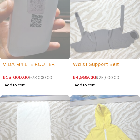
VIDA M4 LTE ROUTER
Waist Support Belt
₦
13,000.00
₦
4,999.00
₦
23,000.00
₦
25,000.00
Add to cart
Add to cart