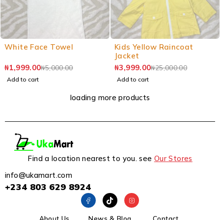
White Face Towel
Kids Yellow Raincoat
Jacket
₦
1,999.00
₦
3,999.00
₦
5,000.00
₦
25,000.00
Add to cart
Add to cart
loading more products
Find a location nearest to you. see
Our Stores
info@ukamart.com
+234 803 629 8924
About Us
News & Blog
Contact