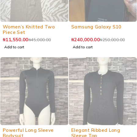
Women’s Knitted Two
Samsung Galaxy S10
Piece Set
₦
11,550.00
₦
240,000.00
₦
45,000.00
₦
250,000.00
Add to cart
Add to cart
Powerful Long Sleeve
Elegant Ribbed Long
Bodysuit
Sleeve Top