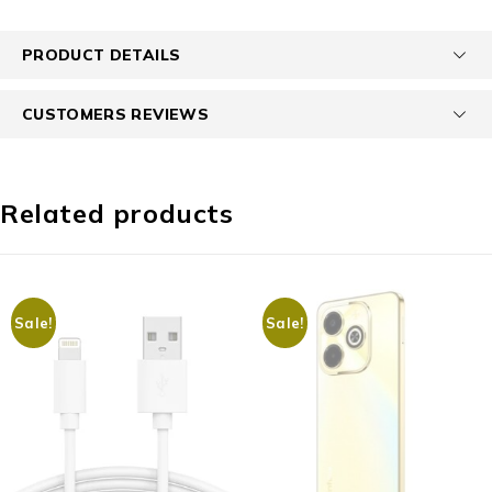
PRODUCT DETAILS
CUSTOMERS REVIEWS
Related products
Sale!
Sale!