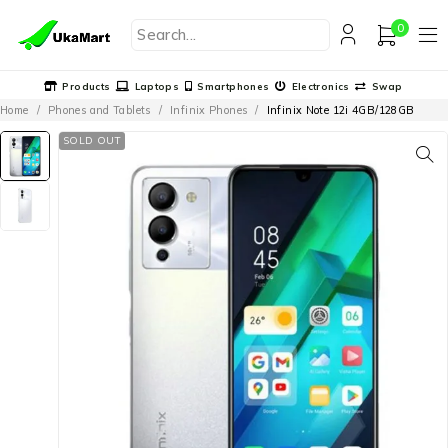
0
Products
Laptops
Smartphones
Electronics
Swap
Home
/
Phones and Tablets
/
Infinix Phones
/
Infinix Note 12i 4GB/128GB
SOLD OUT