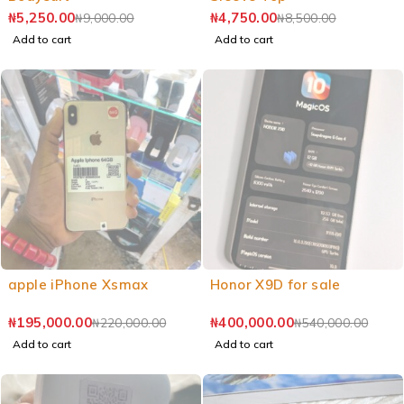
₦
5,250.00
₦
4,750.00
₦
9,000.00
₦
8,500.00
Add to cart
Add to cart
apple iPhone Xsmax
Honor X9D for sale
₦
195,000.00
₦
400,000.00
₦
220,000.00
₦
540,000.00
Add to cart
Add to cart