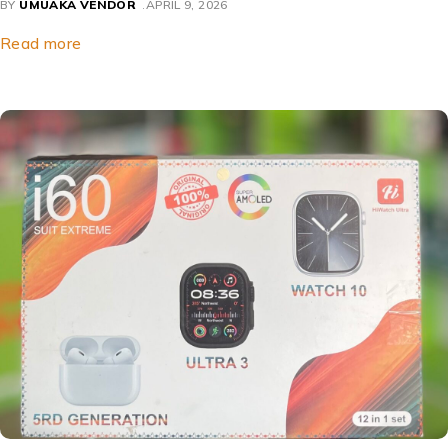
BY
UMUAKA VENDOR
APRIL 9, 2026
Read more