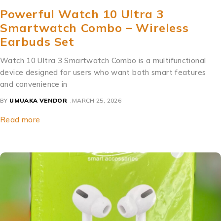
Powerful Watch 10 Ultra 3
Smartwatch Combo – Wireless
Earbuds Set
Watch 10 Ultra 3 Smartwatch Combo is a multifunctional
device designed for users who want both smart features
and convenience in
BY
UMUAKA VENDOR
MARCH 25, 2026
Read more