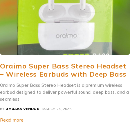
Oraimo Super Bass Stereo Headset
– Wireless Earbuds with Deep Bass
Oraimo Super Bass Stereo Headset is a premium wireless
earbud designed to deliver powerful sound, deep bass, and a
seamless
BY
UMUAKA VENDOR
MARCH 24, 2026
Read more