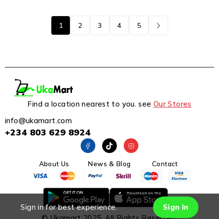
1
2
3
4
5
Find a location nearest to you. see
Our Stores
info@ukamart.com
+234 803 629 8924
About Us
News & Blog
Contact
Sign in for best experience.
Sign In
© Ukamart 2025. All Rights Reserved.