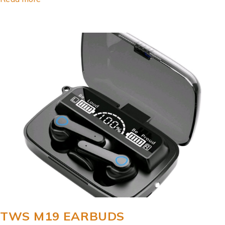
TWS M19 EARBUDS