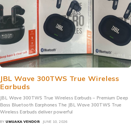
JBL Wave 300TWS True Wireless
Earbuds
JBL Wave 300TWS True Wireless Earbuds – Premium Deep
Bass Bluetooth Earphones The JBL Wave 300TWS True
Wireless Earbuds deliver powerful
BY
UMUAKA VENDOR
JUNE 10, 2026