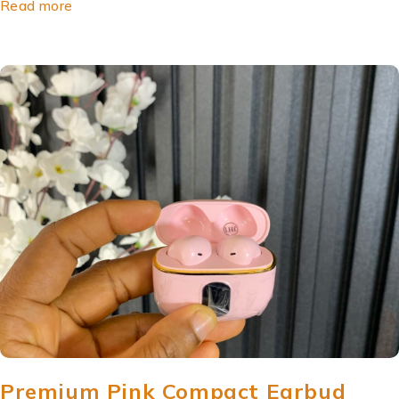
Read more
Premium Pink Compact Earbud