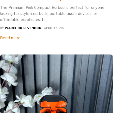
The Premium Pink Compact Earbud is perfect for anyone
looking for stylish earbuds, portable audio devices, or
affordable earphones. It
BY
WAREHOUSE VENDOR
APRIL 17, 2026
Read more