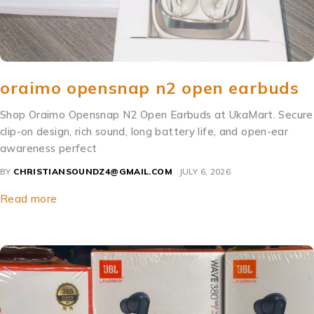
oraimo opensnap n2 open earbuds
Shop Oraimo Opensnap N2 Open Earbuds at UkaMart. Secure
clip-on design, rich sound, long battery life, and open-ear
awareness perfect
BY
CHRISTIANSOUNDZ4@GMAIL.COM
JULY 6, 2026
Read more