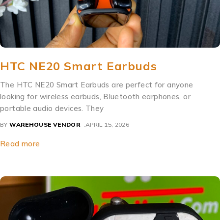
HTC NE20 Smart Earbuds
The HTC NE20 Smart Earbuds are perfect for anyone
looking for wireless earbuds, Bluetooth earphones, or
portable audio devices. They
BY
WAREHOUSE VENDOR
APRIL 15, 2026
Read more