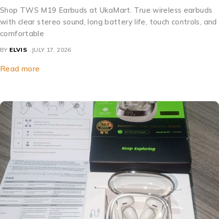
Shop TWS M19 Earbuds at UkaMart. True wireless earbuds
with clear stereo sound, long battery life, touch controls, and
comfortable
BY
ELVIS
JULY 17, 2026
Read more