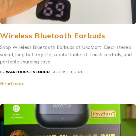
Wireless Bluetooth Earbuds
Shop Wireless Bluetooth Earbuds at UkaMart. Clear stereo
sound, long battery life, comfortable fit, touch controls, and
portable charging case
BY
WAREHOUSE VENDOR
AUGUST 1, 2026
Read more