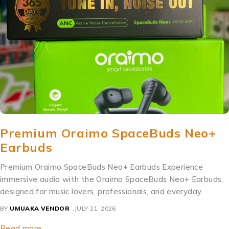
Premium Oraimo SpaceBuds Neo+
Earbuds
Premium Oraimo SpaceBuds Neo+ Earbuds Experience
immersive audio with the Oraimo SpaceBuds Neo+ Earbuds,
designed for music lovers, professionals, and everyday
BY
UMUAKA VENDOR
JULY 21, 2026
Read more