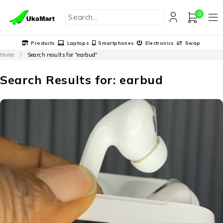
0
Products
Laptops
Smartphones
Electronics
Swap
Home
/
Search results for "earbud"
Search Results for: earbud