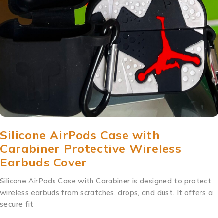
Silicone AirPods Case with
Carabiner Protective Wireless
Earbuds Cover
Silicone AirPods Case with Carabiner is designed to protect
wireless earbuds from scratches, drops, and dust. It offers a
secure fit