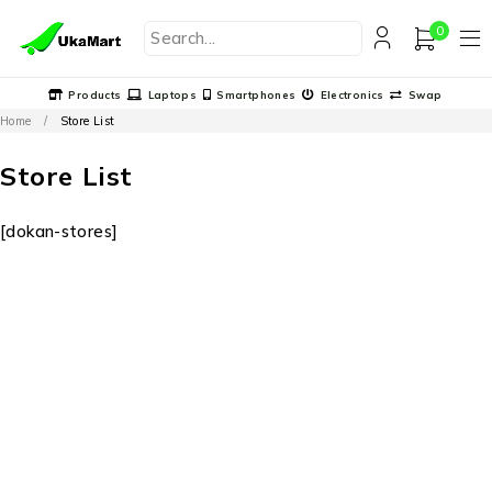
0
Products
Laptops
Smartphones
Electronics
Swap
Home
/
Store List
Store List
[dokan-stores]