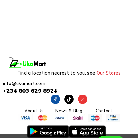
Find a location nearest to you. see
Our Stores
info@ukamart.com
+234 803 629 8924
About Us
News & Blog
Contact