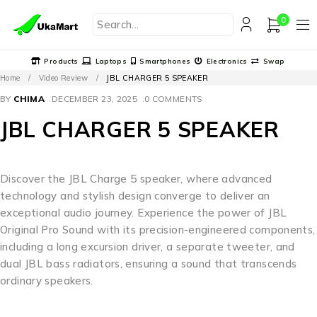
0
Products
Laptops
Smartphones
Electronics
Swap
Home
/
Video Review
/
JBL CHARGER 5 SPEAKER
BY
CHIMA
DECEMBER 23, 2025
0 COMMENTS
JBL CHARGER 5 SPEAKER
Discover the JBL Charge 5 speaker, where advanced
technology and stylish design converge to deliver an
exceptional audio journey. Experience the power of JBL
Original Pro Sound with its precision-engineered components,
including a long excursion driver, a separate tweeter, and
dual JBL bass radiators, ensuring a sound that transcends
ordinary speakers.