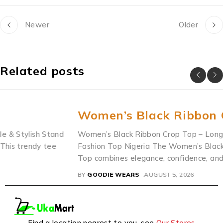
Newer
Older
Related posts
Women’s Black Ribbon Crop Top
d
Women’s Black Ribbon Crop Top – Long Sleeve Front-Ti
Fashion Top Nigeria The Women’s Black Ribbon Crop
Top combines elegance, confidence, and modern
BY
GOODIE WEARS
AUGUST 5, 2026
Find a location nearest to you. see
Our Stores