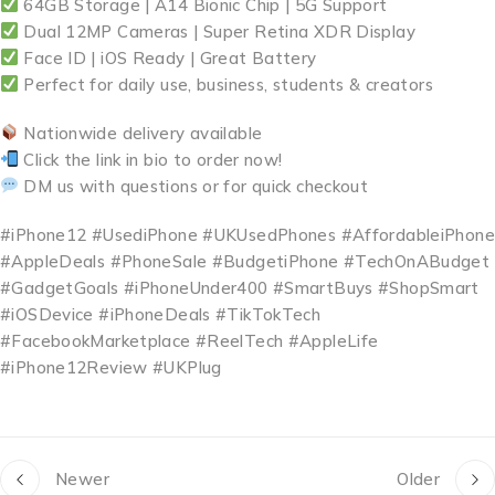
64GB Storage | A14 Bionic Chip | 5G Support
Dual 12MP Cameras | Super Retina XDR Display
Face ID | iOS Ready | Great Battery
Perfect for daily use, business, students & creators
Nationwide delivery available
Click the link in bio to order now!
DM us with questions or for quick checkout
#iPhone12 #UsediPhone #UKUsedPhones #AffordableiPhone
#AppleDeals #PhoneSale #BudgetiPhone #TechOnABudget
#GadgetGoals #iPhoneUnder400 #SmartBuys #ShopSmart
#iOSDevice #iPhoneDeals #TikTokTech
#FacebookMarketplace #ReelTech #AppleLife
#iPhone12Review #UKPlug
Newer
Older