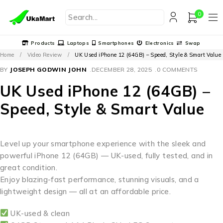
0
Products
Laptops
Smartphones
Electronics
Swap
Home
/
Video Review
/
UK Used iPhone 12 (64GB) – Speed, Style & Smart Value
BY
JOSEPH GODWIN JOHN
DECEMBER 28, 2025
0 COMMENTS
UK Used iPhone 12 (64GB) –
Speed, Style & Smart Value
Level up your smartphone experience with the sleek and
powerful iPhone 12 (64GB) — UK-used, fully tested, and in
great condition.
Enjoy blazing-fast performance, stunning visuals, and a
lightweight design — all at an affordable price.
UK-used & clean