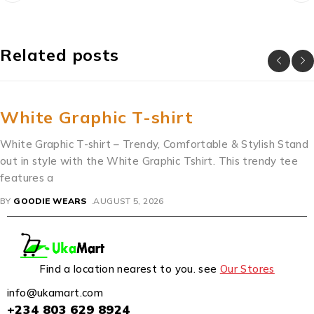
Related posts
White Graphic T-shirt
White Graphic T-shirt – Trendy, Comfortable & Stylish Stand
out in style with the White Graphic Tshirt. This trendy tee
features a
BY
GOODIE WEARS
AUGUST 5, 2026
Find a location nearest to you. see
Our Stores
info@ukamart.com
+234 803 629 8924