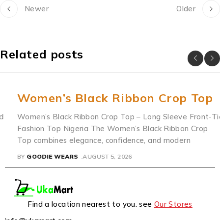
Newer
Older
Related posts
Women’s Black Ribbon Crop Top
Women’s Black Ribbon Crop Top – Long Sleeve Front-Tie
Fashion Top Nigeria The Women’s Black Ribbon Crop
Top combines elegance, confidence, and modern
BY
GOODIE WEARS
AUGUST 5, 2026
Find a location nearest to you. see
Our Stores