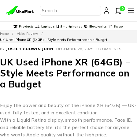
0
Products
Laptops
Smartphones
Electronics
Swap
Home
/
Video Review
/
UK Used iPhone XR (64GB) – Style Meets Performance on a Budget
BY
JOSEPH GODWIN JOHN
DECEMBER 28, 2025
0 COMMENTS
UK Used iPhone XR (64GB) –
Style Meets Performance on
a Budget
Enjoy the power and beauty of the iPhone XR (64GB) — UK-
used, fully tested, and in excellent condition.
With a Liquid Retina display, smooth performance, Face ID,
and reliable battery life, it’s the perfect choice for anyone
who wants Apple quality without the high price.