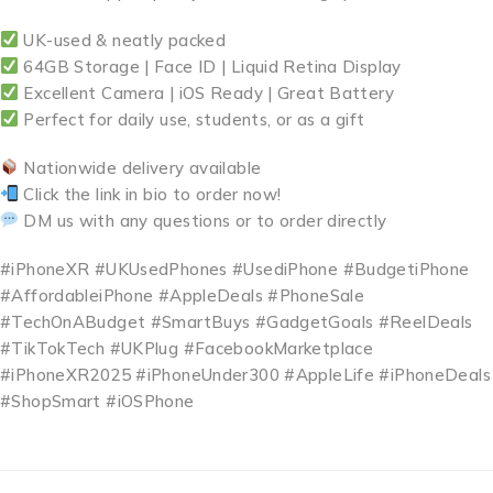
UK-used & neatly packed
64GB Storage | Face ID | Liquid Retina Display
Excellent Camera | iOS Ready | Great Battery
Perfect for daily use, students, or as a gift
Nationwide delivery available
Click the link in bio to order now!
DM us with any questions or to order directly
#iPhoneXR #UKUsedPhones #UsediPhone #BudgetiPhone
#AffordableiPhone #AppleDeals #PhoneSale
#TechOnABudget #SmartBuys #GadgetGoals #ReelDeals
#TikTokTech #UKPlug #FacebookMarketplace
#iPhoneXR2025 #iPhoneUnder300 #AppleLife #iPhoneDeals
#ShopSmart #iOSPhone