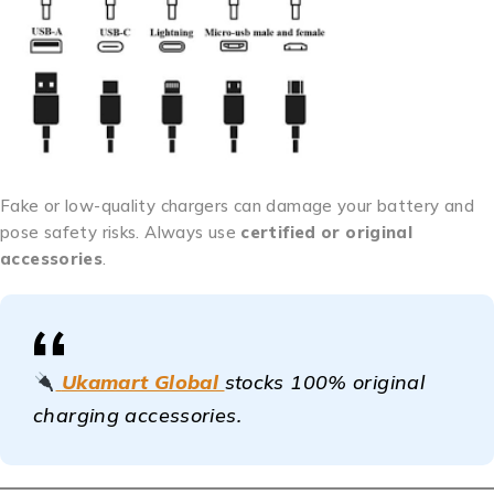
Fake or low-quality chargers can damage your battery and
pose safety risks. Always use
certified or original
accessories
.
Ukamart Global
stocks 100% original
charging accessories.