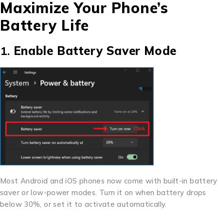
Maximize Your Phone’s
Battery Life
1.
Enable Battery Saver Mode
Most Android and iOS phones now come with built-in battery
saver or low-power modes. Turn it on when battery drops
below 30%, or set it to activate automatically.