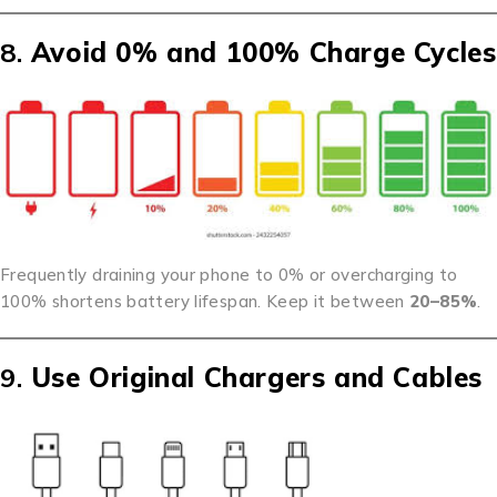
8.
Avoid 0% and 100% Charge Cycles
Frequently draining your phone to 0% or overcharging to
100% shortens battery lifespan. Keep it between
20–85%
.
9.
Use Original Chargers and Cables