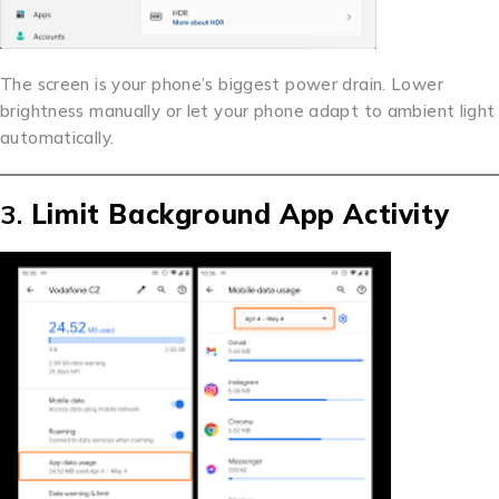
The screen is your phone’s biggest power drain. Lower
brightness manually or let your phone adapt to ambient light
automatically.
3.
Limit Background App Activity