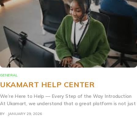
GENERAL
UKAMART HELP CENTER
We’re Here to Help — Every Step of the Way Introduction
At Ukamart, we understand that a great platform is not just
BY
JANUARY 29, 2026