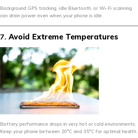
Background GPS tracking, idle Bluetooth, or Wi-Fi scanning
can drain power even when your phone is idle.
7.
Avoid Extreme Temperatures
Battery performance drops in very hot or cold environments.
Keep your phone between 20°C and 35°C for optimal health.