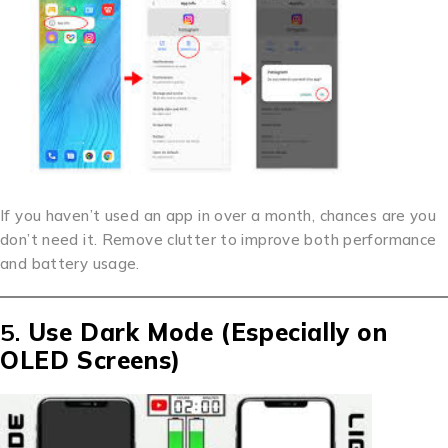
If you haven’t used an app in over a month, chances are you
don’t need it. Remove clutter to improve both performance
and battery usage.
5.
Use Dark Mode (Especially on
OLED Screens)