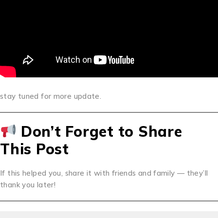
stay tuned for more update.
Don’t Forget to Share
This Post
If this helped you, share it with friends and family — they’ll
thank you later!