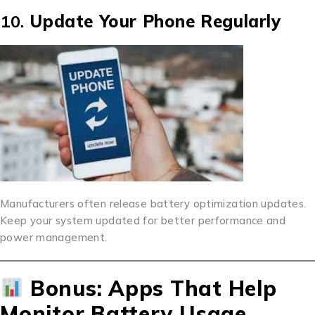
10.
Update Your Phone Regularly
Manufacturers often release battery optimization updates.
Keep your system updated for better performance and
power management.
Bonus: Apps That Help
Monitor Battery Usage