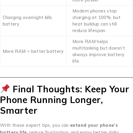
Modern phones stop
Charging overnight kills
charging at 100%, but
battery
heat buildup can still
reduce lifespan.
More RAM helps
multitasking but doesn’t
More RAM = better battery
always improve battery
life.
Final Thoughts: Keep Your
Phone Running Longer,
Smarter
With these expert tips, you can
extend your phone’s
battery life
, reduce frustration, and enjoy better daily