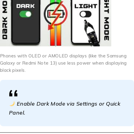
Phones with OLED or AMOLED displays (like the Samsung
Galaxy or Redmi Note 13) use less power when displaying
black pixels.
Enable Dark Mode via Settings or Quick
Panel.