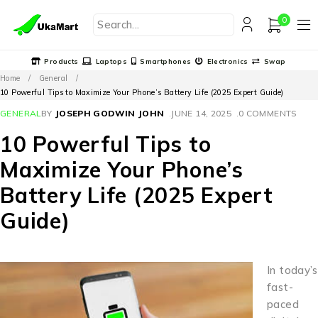
0
Products
Laptops
Smartphones
Electronics
Swap
Home
/
General
/
10 Powerful Tips to Maximize Your Phone’s Battery Life (2025 Expert Guide)
GENERAL
BY
JOSEPH GODWIN JOHN
JUNE 14, 2025
0 COMMENTS
10 Powerful Tips to
Maximize Your Phone’s
Battery Life (2025 Expert
Guide)
In today’s
fast-
paced