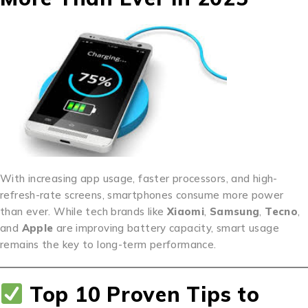
With increasing app usage, faster processors, and high-
refresh-rate screens, smartphones consume more power
than ever. While tech brands like
Xiaomi
,
Samsung
,
Tecno
,
and
Apple
are improving battery capacity, smart usage
remains the key to long-term performance.
Top 10 Proven Tips to