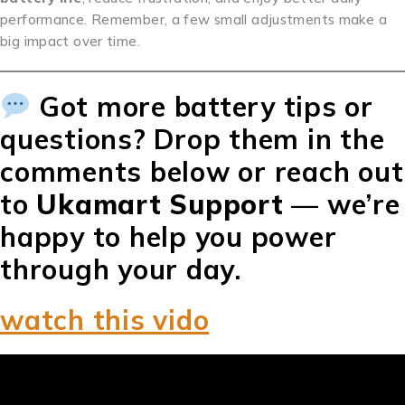
performance. Remember, a few small adjustments make a
big impact over time.
Got more battery tips or
questions? Drop them in the
comments below or reach out
to
Ukamart Support
— we’re
happy to help you power
through your day.
watch this vido