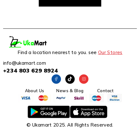
Find a location nearest to you. see
Our Stores
info@ukamart.com
+234 803 629 8924
About Us
News & Blog
Contact
© Ukamart 2025. All Rights Reserved.