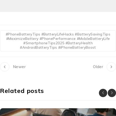
#PhoneBatteryTips #BatteryLifeHacks #BatterySavingTips
#MaximizeBattery #PhonePerformance #MobileBatteryLife
#SmartphoneTips2025 #BatteryHealth
#AndroidBatteryTips #iPhoneBatteryBoost
Newer
Older
Related posts