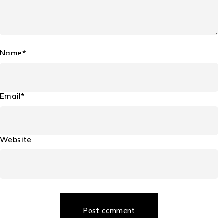
Name*
Email*
Website
Post comment