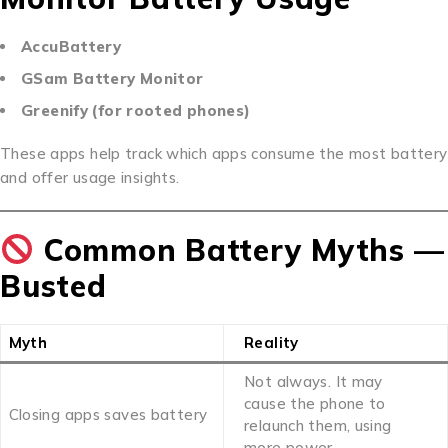
AccuBattery
GSam Battery Monitor
Greenify (for rooted phones)
These apps help track which apps consume the most battery
and offer usage insights.
Common Battery Myths —
Busted
Myth
Reality
Not always. It may
cause the phone to
Closing apps saves battery
relaunch them, using
more power.