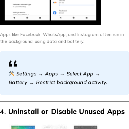
Apps like Facebook, WhatsApp, and Instagram often run in
the background, using data and battery.
Settings → Apps → Select App →
Battery → Restrict background activity.
4.
Uninstall or Disable Unused Apps