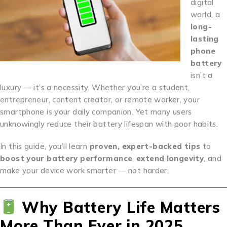
digital
world, a
long-
lasting
phone
battery
isn’t a
luxury — it’s a necessity. Whether you’re a student,
entrepreneur, content creator, or remote worker, your
smartphone is your daily companion. Yet many users
unknowingly reduce their battery lifespan with poor habits.
In this guide, you’ll learn
proven, expert-backed tips
to
boost your battery performance
,
extend longevity
, and
make your device work smarter — not harder.
Why Battery Life Matters
More Than Ever in 2025