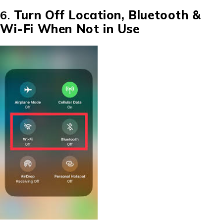
6.
Turn Off Location, Bluetooth &
Wi-Fi When Not in Use