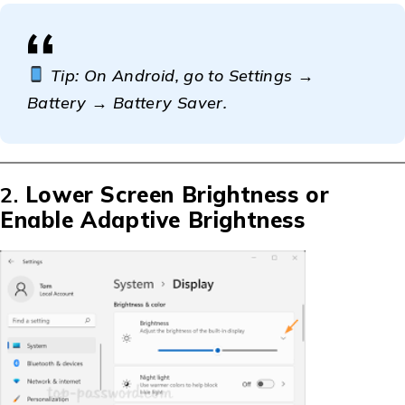
Tip: On Android, go to Settings →
Battery → Battery Saver.
2.
Lower Screen Brightness or
Enable Adaptive Brightness