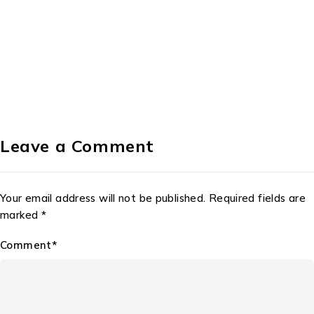
Leave a Comment
Your email address will not be published. Required fields are
marked *
Comment*