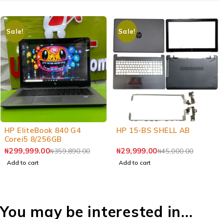
Sale!
Sale!
-17%
-33%
HP EliteBook 840 G4
HP 15-BS SHELL AB
Corei5 8/256GB
₦
299,999.00
₦
29,999.00
₦
359,890.00
₦
45,000.00
Add to cart
Add to cart
You may be interested in…