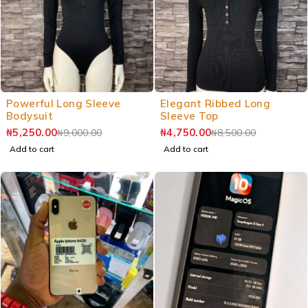
Powerful Long Sleeve
Elegant Ribbed Long
Bodysuit
Sleeve Top
₦
5,250.00
₦
4,750.00
₦
9,000.00
₦
8,500.00
Add to cart
Add to cart