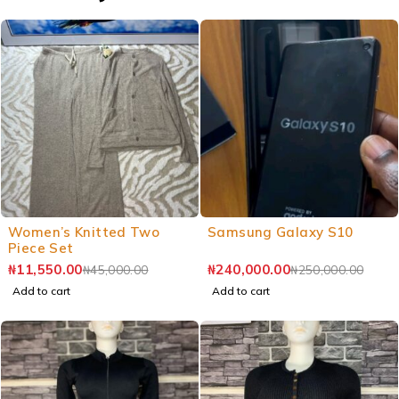
Women’s Knitted Two
Samsung Galaxy S10
Piece Set
₦
11,550.00
₦
240,000.00
₦
45,000.00
₦
250,000.00
Add to cart
Add to cart