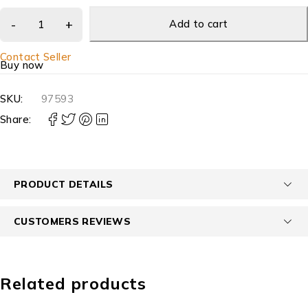
Add to cart
Contact Seller
Buy now
SKU:
97593
Share:
PRODUCT DETAILS
CUSTOMERS REVIEWS
Related products