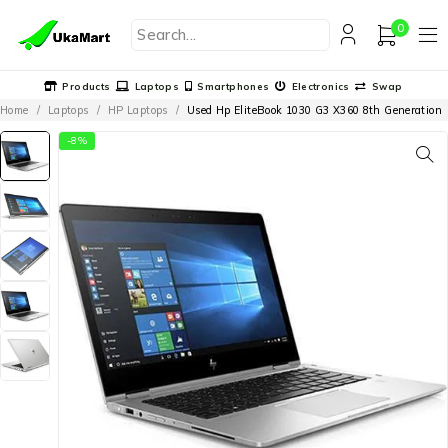
0
Products
Laptops
Smartphones
Electronics
Swap
Home
/
Laptops
/
HP Laptops
/
Used Hp EliteBook 1030 G3 X360 8th Generation
-8%