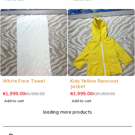
White Face Towel
Kids Yellow Raincoat
Jacket
₦
1,999.00
₦
3,999.00
₦
5,000.00
₦
25,000.00
Add to cart
Add to cart
loading more products