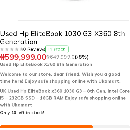
Used Hp EliteBook 1030 G3 X360 8th
Generation
0 Reviews
IN STOCK
₦
599,999.00
OUT OF 5
₦
649,999.00
(-
8
%)
Used Hp EliteBook X360 8th Generation
Welcome to our store, dear friend. Wish you a good
time here! Enjoy safe shopping online with Ukamart.
UK Used Hp EliteBook x360 1030 G3 – 8th Gen. Intel Core
i5 – 232GB SSD – 16GB RAM Enjoy safe shopping online
with Ukamart
Only 10 left in stock!