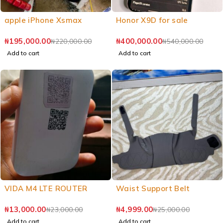
apple iPhone Xsmax
Honor X9D for sale
₦
195,000.00
₦
400,000.00
₦
220,000.00
₦
540,000.00
Add to cart
Add to cart
VIDA M4 LTE ROUTER
Waist Support Belt
₦
13,000.00
₦
4,999.00
₦
23,000.00
₦
25,000.00
Add to cart
Add to cart