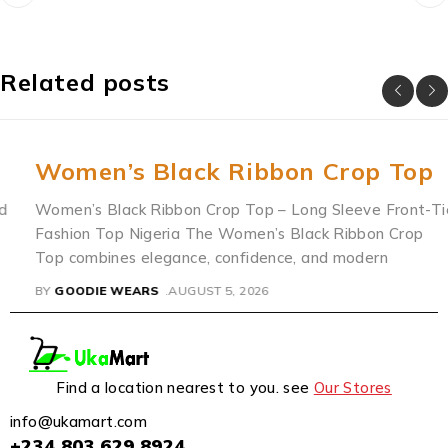
Related posts
Women’s Black Ribbon Crop Top
Women’s Black Ribbon Crop Top – Long Sleeve Front-Tie
Fashion Top Nigeria The Women’s Black Ribbon Crop
Top combines elegance, confidence, and modern
BY
GOODIE WEARS
AUGUST 5, 2026
Find a location nearest to you. see
Our Stores
info@ukamart.com
+234 803 629 8924