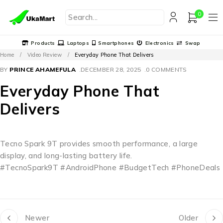
0
Products
Laptops
Smartphones
Electronics
Swap
Home
/
Video Review
/
Everyday Phone That Delivers
BY
PRINCE AHAMEFULA
DECEMBER 28, 2025
0 COMMENTS
Everyday Phone That
Delivers
Tecno Spark 9T provides smooth performance, a large
display, and long-lasting battery life.
#TecnoSpark9T #AndroidPhone #BudgetTech #PhoneDeals
Newer
Older