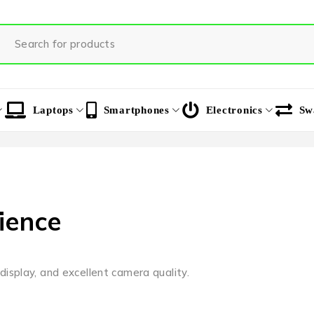
Laptops
Smartphones
Electronics
Sw
ience
isplay, and excellent camera quality.