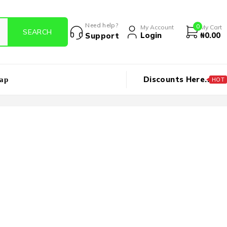
Need help?
0
My Account
My Cart
Login
₦
0.00
Support
Discounts Here..
ap
HOT