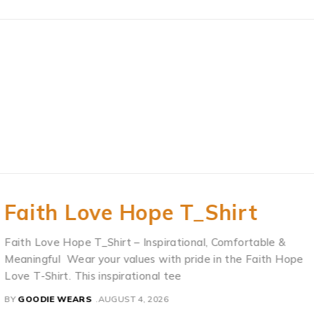
Faith Love Hope T_Shirt
Faith Love Hope T_Shirt – Inspirational, Comfortable &
Meaningful Wear your values with pride in the Faith Hope
Love T-Shirt. This inspirational tee
BY
GOODIE WEARS
AUGUST 4, 2026