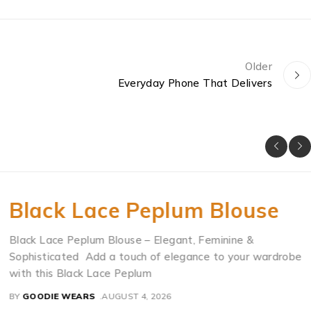
Older
Everyday Phone That Delivers
Black Lace Peplum Blouse
Black Lace Peplum Blouse – Elegant, Feminine &
Sophisticated Add a touch of elegance to your wardrobe
with this Black Lace Peplum
BY
GOODIE WEARS
AUGUST 4, 2026