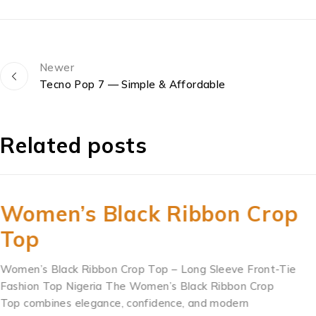
Newer
Tecno Pop 7 — Simple & Affordable
Related posts
Women’s Black Ribbon Crop
Top
Women’s Black Ribbon Crop Top – Long Sleeve Front-Tie
Fashion Top Nigeria The Women’s Black Ribbon Crop
Top combines elegance, confidence, and modern