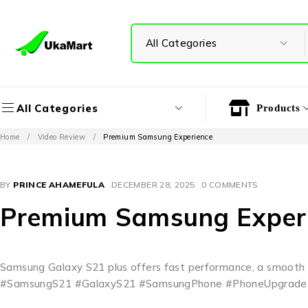
All Categories
Products
Home
/
Video Review
/
Premium Samsung Experience
BY
PRINCE AHAMEFULA
DECEMBER 28, 2025
0 COMMENTS
Premium Samsung Exper
Samsung Galaxy S21 plus offers fast performance, a smooth d
#SamsungS21 #GalaxyS21 #SamsungPhone #PhoneUpgrade